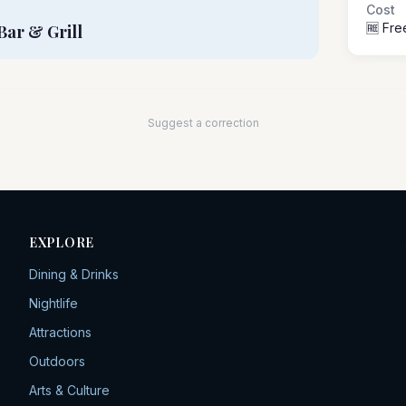
Cost
🆓 Fre
Bar & Grill
Suggest a correction
EXPLORE
Dining & Drinks
Nightlife
Attractions
Outdoors
Arts & Culture