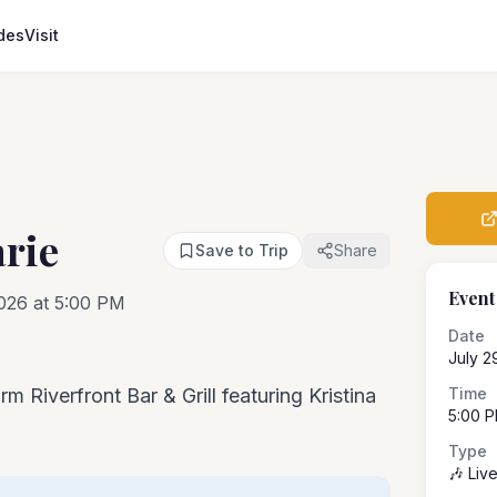
des
Visit
arie
Save to Trip
Share
Event
026 at 5:00 PM
Date
July 2
m Riverfront Bar & Grill featuring Kristina
Time
5:00 
Type
🎶 Liv