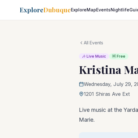
Explore
Dubuque
Explore
Map
Events
Nightlife
Gui
All Events
🎶 Live Music
🆓 Free
Kristina M
Wednesday, July 29, 2
1201 Shiras Ave Ext
Live music at the Yardar
Marie.