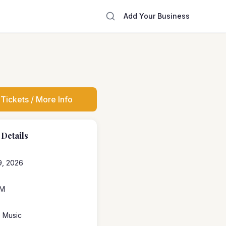
Add Your Business
Tickets / More Info
 Details
9, 2026
PM
e Music