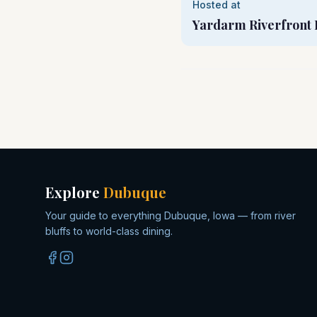
Hosted at
Yardarm Riverfront 
Explore
Dubuque
Your guide to everything Dubuque, Iowa — from river
bluffs to world-class dining.