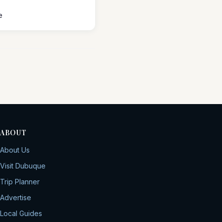
e
ABOUT
About Us
Visit Dubuque
Trip Planner
Advertise
Local Guides