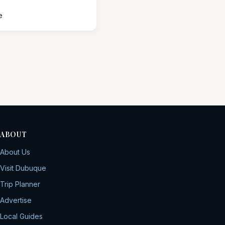
e
ABOUT
About Us
Visit Dubuque
Trip Planner
Advertise
Local Guides