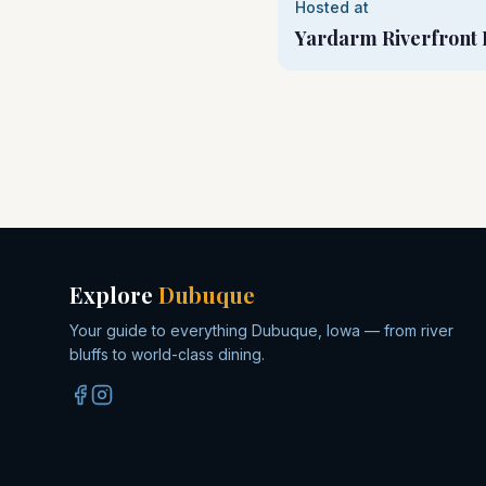
Hosted at
Yardarm Riverfront 
Explore
Dubuque
Your guide to everything Dubuque, Iowa — from river
bluffs to world-class dining.