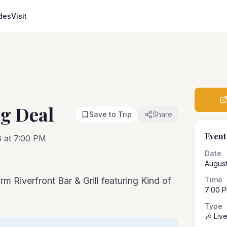
des
Visit
ig Deal
Save to Trip
Share
Event
6 at 7:00 PM
Date
August
rm Riverfront Bar & Grill featuring Kind of
Time
7:00 
Type
🎶 Liv