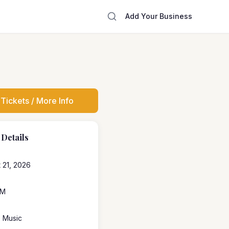
Add Your Business
Tickets / More Info
 Details
 21, 2026
PM
e Music