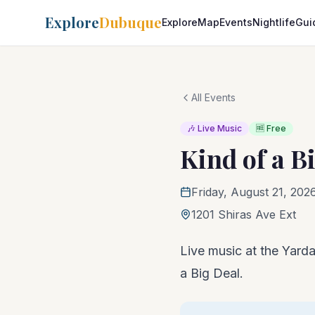
Explore
Dubuque
Explore
Map
Events
Nightlife
Gui
All Events
🎶 Live Music
🆓 Free
Kind of a B
Friday, August 21, 202
1201 Shiras Ave Ext
Live music at the Yarda
a Big Deal.