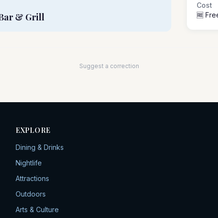
Cost
🆓 Fre
Bar & Grill
Suggest a correction
EXPLORE
Dining & Drinks
Nightlife
Attractions
Outdoors
Arts & Culture