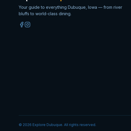
Your guide to everything Dubuque, Iowa — from river
bluffs to world-class dining.
©
2026
Explore Dubuque. All rights reserved.