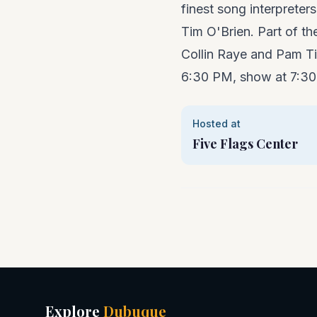
finest song interpreter
Tim O'Brien. Part of t
Collin Raye and Pam Ti
6:30 PM, show at 7:3
Hosted at
Five Flags Center
Explore
Dubuque