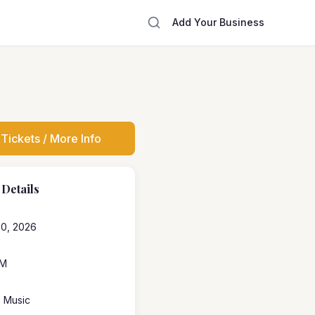
Add Your Business
Tickets / More Info
 Details
20, 2026
PM
e Music