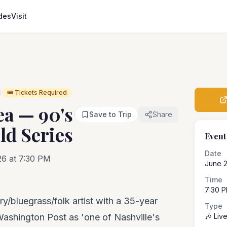
des
Visit
🎟️ Tickets Required
ea — 90's
Save to Trip
Share
ld Series
Event
Date
26 at 7:30 PM
June 
Time
7:30 
/bluegrass/folk artist with a 35-year
Type
Washington Post as 'one of Nashville's
🎶 Liv