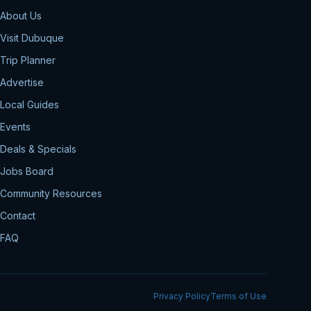
About Us
Visit Dubuque
Trip Planner
Advertise
Local Guides
Events
Deals & Specials
Jobs Board
Community Resources
Contact
FAQ
Privacy Policy
Terms of Use