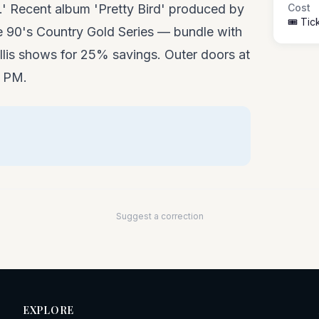
s.' Recent album 'Pretty Bird' produced by
Cost
🎟️ Ti
he 90's Country Gold Series — bundle with
llis shows for 25% savings. Outer doors at
0 PM.
Suggest a correction
EXPLORE