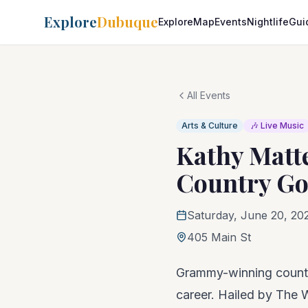
Explore
Dubuque
Explore
Map
Events
Nightlife
Gui
All Events
Arts & Culture
🎶 Live Music
Kathy Matt
Country Go
Saturday, June 20, 20
405 Main St
Grammy-winning country
career. Hailed by The 