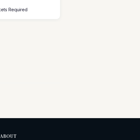
ckets Required
ABOUT