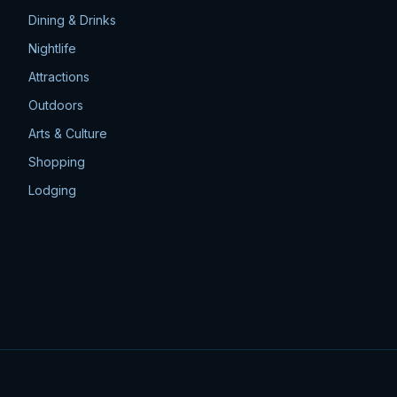
Dining & Drinks
Nightlife
Attractions
Outdoors
Arts & Culture
Shopping
Lodging