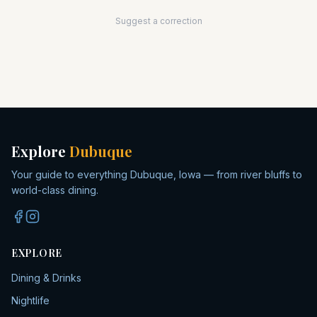
Suggest a correction
Explore
Dubuque
Your guide to everything Dubuque, Iowa — from river bluffs to
world-class dining.
EXPLORE
Dining & Drinks
Nightlife