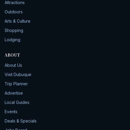
Attractions
Outdoors
Arts & Culture
Shopping
Lodging
ABOUT
About Us
Visit Dubuque
Trip Planner
Advertise
Local Guides
Events
Deals & Specials