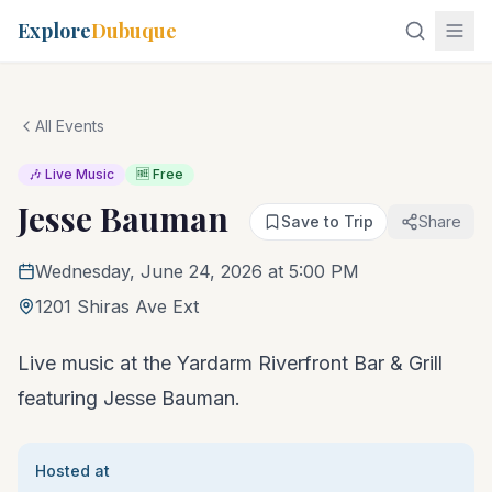
Explore
Dubuque
All Events
🎶 Live Music
🆓 Free
Jesse Bauman
Save to Trip
Share
Wednesday, June 24, 2026 at 5:00 PM
1201 Shiras Ave Ext
Live music at the Yardarm Riverfront Bar & Grill
featuring Jesse Bauman.
Hosted at