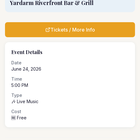
Yardarm Riverfront Bar & Grill
Tickets / More Info
Event Details
Date
June 24, 2026
Time
5:00 PM
Type
🎶 Live Music
Cost
🆓 Free