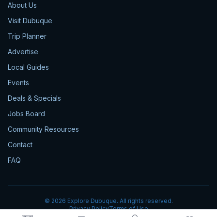
About Us
Visit Dubuque
Trip Planner
Advertise
Local Guides
Events
Deals & Specials
Jobs Board
Community Resources
Contact
FAQ
©
2026
Explore Dubuque. All rights reserved.
Privacy Policy
Terms of Use