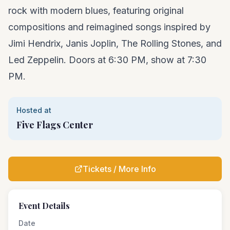
rock with modern blues, featuring original
compositions and reimagined songs inspired by
Jimi Hendrix, Janis Joplin, The Rolling Stones, and
Led Zeppelin. Doors at 6:30 PM, show at 7:30
PM.
Hosted at
Five Flags Center
Tickets / More Info
Event Details
Date