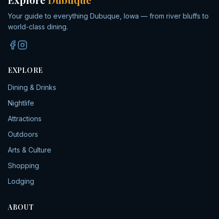
Your guide to everything Dubuque, Iowa — from river bluffs to
world-class dining.
EXPLORE
Dining & Drinks
Nightlife
Attractions
Outdoors
Arts & Culture
Shopping
Lodging
ABOUT