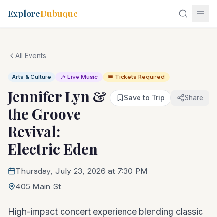
Explore
Dubuque
All Events
Arts & Culture
🎶 Live Music
🎟️ Tickets Required
Jennifer Lyn &
Save to Trip
Share
the Groove
Revival:
Electric Eden
Thursday, July 23, 2026 at 7:30 PM
405 Main St
High-impact concert experience blending classic