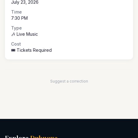
July 23, 2026
Time
7:30 PM
Type
🎶 Live Music
Cost
🎟️ Tickets Required
Suggest a correction
Explore
Dubuque