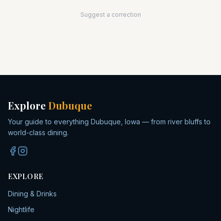
Suggest a correction
Explore
Dubuque
Your guide to everything Dubuque, Iowa — from river bluffs to
world-class dining.
EXPLORE
Dining & Drinks
Nightlife