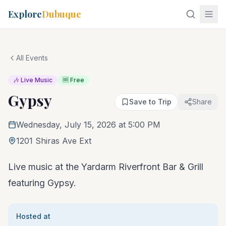
Explore
Dubuque
All Events
🎶 Live Music
🆓 Free
Gypsy
Save to Trip
Share
Wednesday, July 15, 2026 at 5:00 PM
1201 Shiras Ave Ext
Live music at the Yardarm Riverfront Bar & Grill
featuring Gypsy.
Hosted at