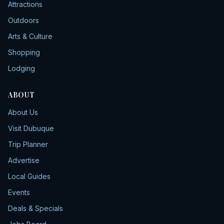
Attractions
Outdoors
Arts & Culture
Shopping
Lodging
ABOUT
About Us
Visit Dubuque
Trip Planner
Advertise
Local Guides
Events
Deals & Specials