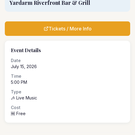
Yardarm Riverfront Bar & Grill
Tickets / More Info
Event Details
Date
July 15, 2026
Time
5:00 PM
Type
🎶 Live Music
Cost
🆓 Free