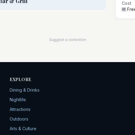
Bar & Grill
Cost
🆓 Fre
Suggest a correction
EXPLORE
Dining & Drinks
Nightlife
Attractions
Outdoors
Arts & Culture