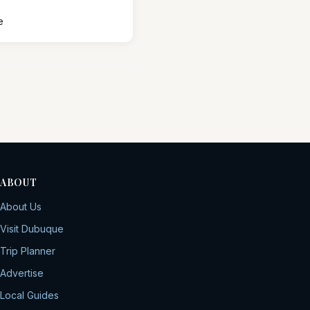
e
ABOUT
About Us
Visit Dubuque
Trip Planner
Advertise
Local Guides