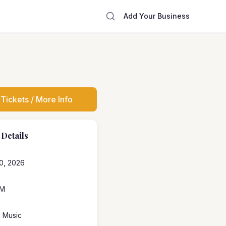
Add Your Business
Tickets / More Info
 Details
0, 2026
PM
e Music