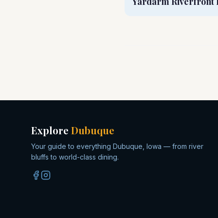
Yardarm Riverfront 
Explore
Dubuque
Your guide to everything Dubuque, Iowa — from river
bluffs to world-class dining.