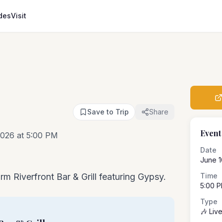
des
Visit
Save to Trip
Share
Event
026 at 5:00 PM
Date
June 1
rm Riverfront Bar & Grill featuring Gypsy.
Time
5:00 
Type
🎶 Liv