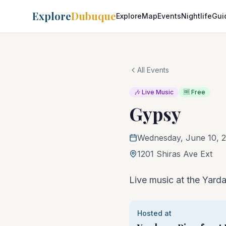
Explore
Dubuque
Explore
Map
Events
Nightlife
Gui
All Events
🎶 Live Music
🆓 Free
Gypsy
Wednesday, June 10, 2
1201 Shiras Ave Ext
Live music at the Yarda
Hosted at