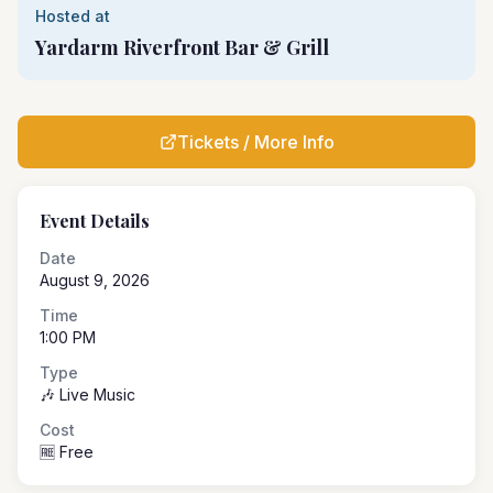
Hosted at
Yardarm Riverfront Bar & Grill
Tickets / More Info
Event Details
Date
August 9, 2026
Time
1:00 PM
Type
🎶 Live Music
Cost
🆓 Free