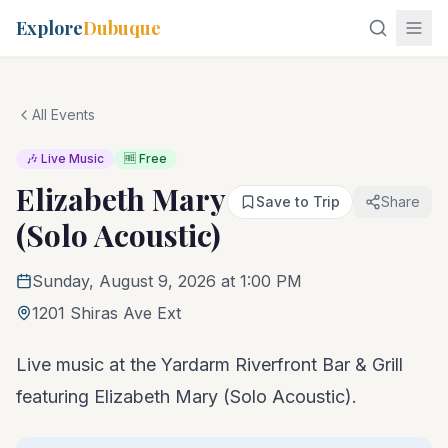
Explore
Dubuque
All Events
🎶 Live Music
🆓 Free
Elizabeth Mary
Save to Trip
Share
(Solo Acoustic)
Sunday, August 9, 2026 at 1:00 PM
1201 Shiras Ave Ext
Live music at the Yardarm Riverfront Bar & Grill
featuring Elizabeth Mary (Solo Acoustic).