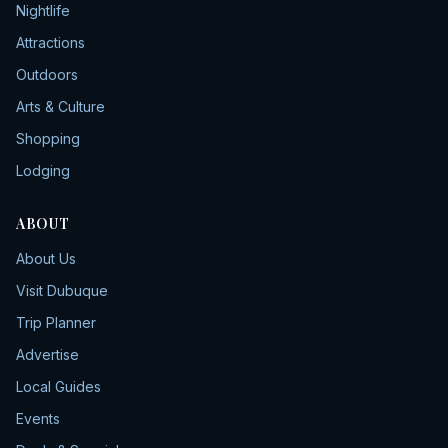
Nightlife
Attractions
Outdoors
Arts & Culture
Shopping
Lodging
ABOUT
About Us
Visit Dubuque
Trip Planner
Advertise
Local Guides
Events