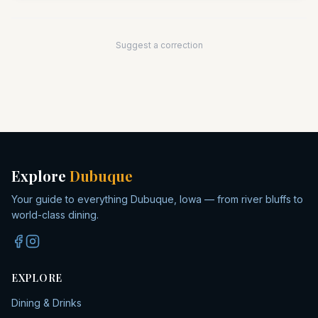
Suggest a correction
Explore
Dubuque
Your guide to everything Dubuque, Iowa — from river bluffs to
world-class dining.
EXPLORE
Dining & Drinks