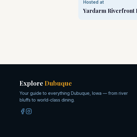
Hosted at
Yardarm Riverfront 
Explore
Dubuque
Your guide to everything Dubuque, Iowa — from river
bluffs to world-class dining.