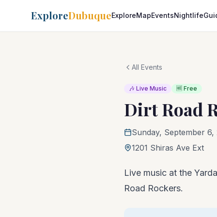
Explore
Dubuque
Explore
Map
Events
Nightlife
Gui
All Events
🎶 Live Music
🆓 Free
Dirt Road 
Sunday, September 6, 
1201 Shiras Ave Ext
Live music at the Yardar
Road Rockers.