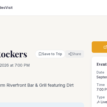
des
Visit
Rockers
Save to Trip
Share
Event
2026 at 7:00 PM
Date
Septe
m Riverfront Bar & Grill featuring Dirt
Time
7:00 
Type
🎶 Liv