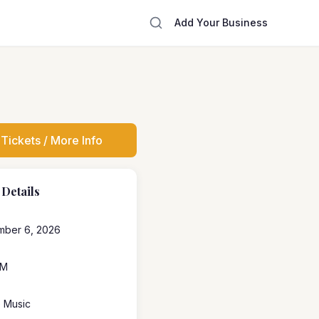
Add Your Business
Tickets / More Info
 Details
mber 6, 2026
PM
e Music