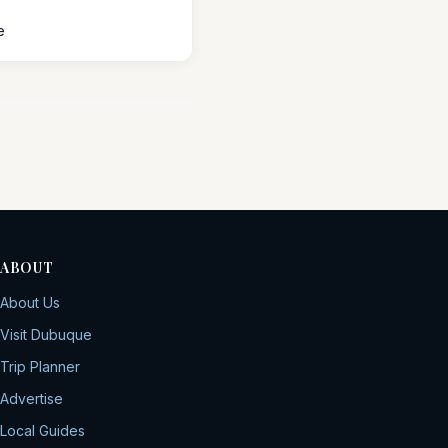
e
ABOUT
About Us
Visit Dubuque
Trip Planner
Advertise
Local Guides