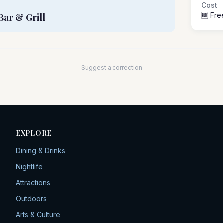
Cost
🆓 Fre
Bar & Grill
Suggest a correction
EXPLORE
Dining & Drinks
Nightlife
Attractions
Outdoors
Arts & Culture