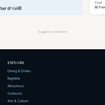
Cost
🆓 Fre
Bar & Grill
Suggest a correction
EXPLORE
Dining & Drinks
Nightlife
Attractions
Outdoors
Arts & Culture