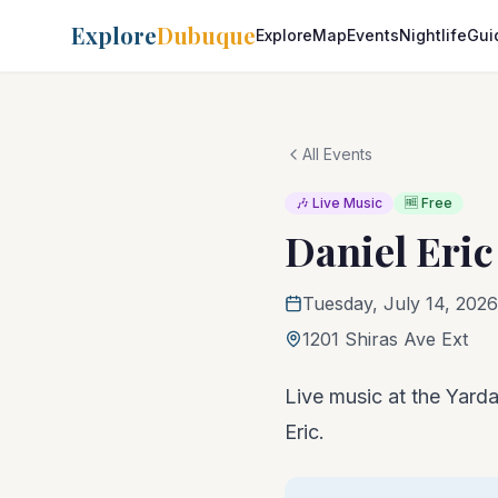
Explore
Dubuque
Explore
Map
Events
Nightlife
Gui
All Events
🎶 Live Music
🆓 Free
Daniel Eric
Tuesday, July 14, 2026
1201 Shiras Ave Ext
Live music at the Yarda
Eric.