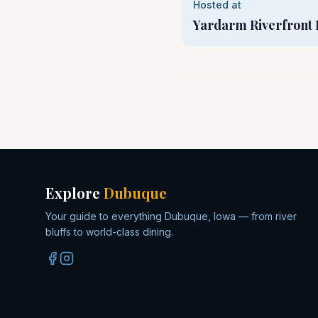
Hosted at
Yardarm Riverfront 
Explore
Dubuque
Your guide to everything Dubuque, Iowa — from river
bluffs to world-class dining.