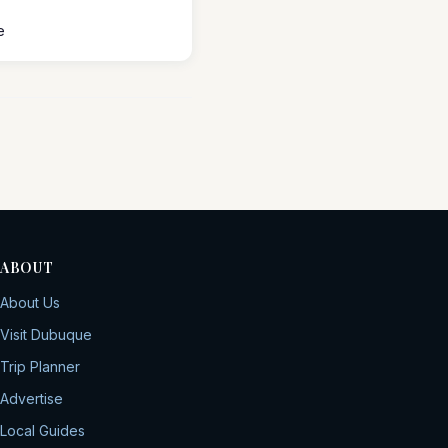
e
ABOUT
About Us
Visit Dubuque
Trip Planner
Advertise
Local Guides