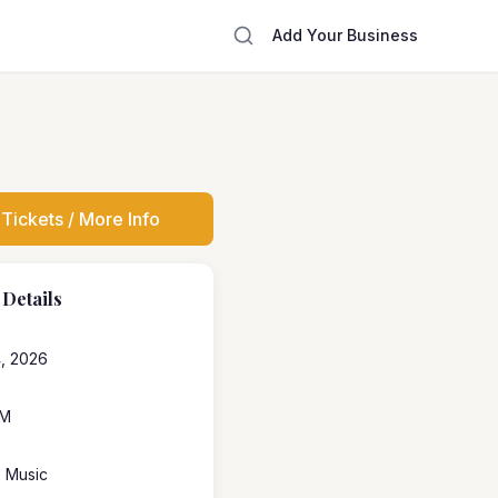
Add Your Business
Tickets / More Info
 Details
4, 2026
PM
e Music