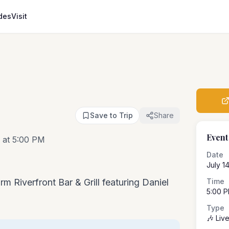
des
Visit
Save to Trip
Share
Event
 at 5:00 PM
Date
July 1
rm Riverfront Bar & Grill featuring Daniel
Time
5:00 
Type
🎶 Liv