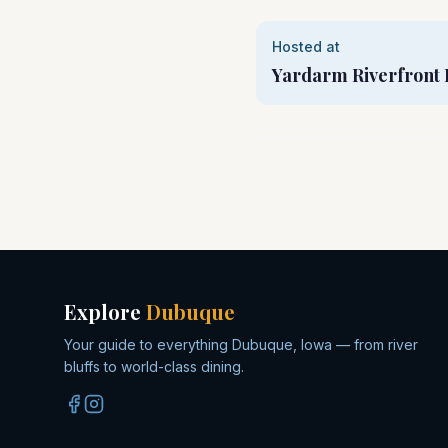
Hosted at
Yardarm Riverfront 
Explore
Dubuque
Your guide to everything Dubuque, Iowa — from river
bluffs to world-class dining.