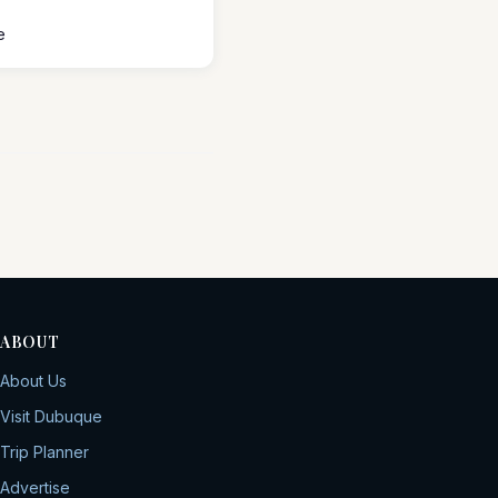
e
ABOUT
About Us
Visit Dubuque
Trip Planner
Advertise