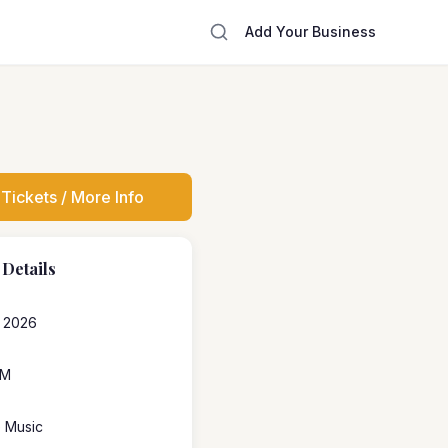
Add Your Business
Tickets / More Info
 Details
, 2026
PM
e Music