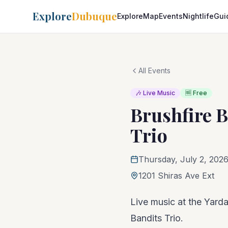
Explore
Dubuque
Explore
Map
Events
Nightlife
Gui
All Events
🎶 Live Music
🆓 Free
Brushfire B
Trio
Thursday, July 2, 202
1201 Shiras Ave Ext
Live music at the Yardar
Bandits Trio.