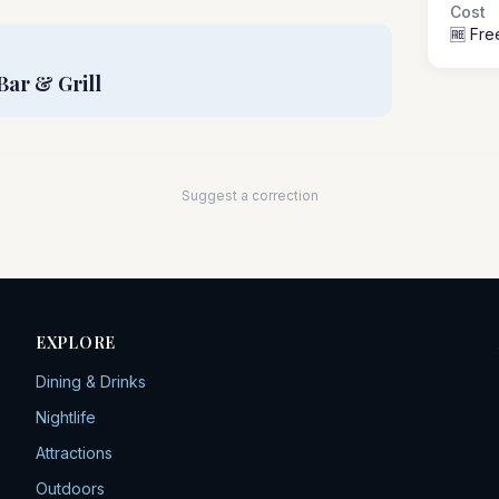
Cost
🆓 Fre
Bar & Grill
Suggest a correction
EXPLORE
Dining & Drinks
Nightlife
Attractions
Outdoors