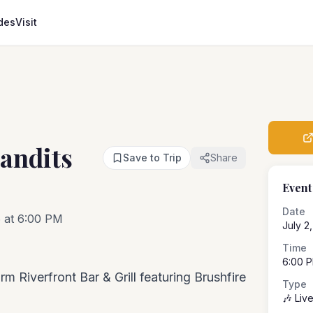
des
Visit
andits
Save to Trip
Share
Event
Date
6 at 6:00 PM
July 2
Time
6:00 
m Riverfront Bar & Grill featuring Brushfire
Type
🎶 Liv