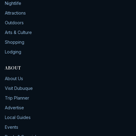
Nightlife
Attractions
Outdoors
Arts & Culture
Shopping
Lodging
ABOUT
About Us
Visit Dubuque
Trip Planner
Advertise
Local Guides
Events