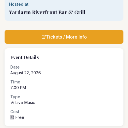
Hosted at
Yardarm Riverfront Bar & Grill
Tickets / More Info
Event Details
Date
August 22, 2026
Time
7:00 PM
Type
🎶 Live Music
Cost
🆓 Free