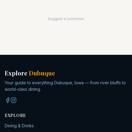
Suggest a correction
Explore
Dubuque
Your guide to everything Dubuque, Iowa — from river bluffs to
world-class dining.
EXPLORE
Dining & Drinks