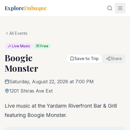
Explore
Dubuque
All Events
🎶 Live Music
🆓 Free
Boogie
Save to Trip
Share
Monster
Saturday, August 22, 2026 at 7:00 PM
1201 Shiras Ave Ext
Live music at the Yardarm Riverfront Bar & Grill
featuring Boogie Monster.