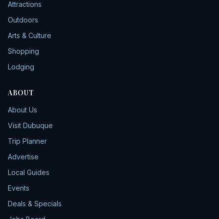
Attractions
Outdoors
Arts & Culture
Shopping
Lodging
ABOUT
About Us
Visit Dubuque
Trip Planner
Advertise
Local Guides
Events
Deals & Specials