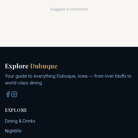
Suggest a correction
Explore
Dubuque
Your guide to everything Dubuque, Iowa — from river bluffs to
world-class dining.
EXPLORE
Dining & Drinks
Nightlife