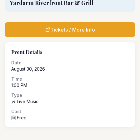
Yardarm Riverfront Bar & Grill
Tickets / More Info
Event Details
Date
August 30, 2026
Time
1:00 PM
Type
🎶 Live Music
Cost
🆓 Free