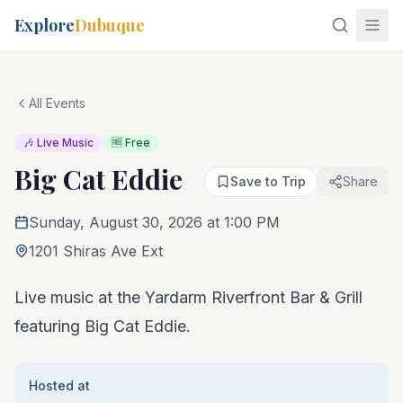
Explore
Dubuque
All Events
🎶 Live Music
🆓 Free
Big Cat Eddie
Save to Trip
Share
Sunday, August 30, 2026 at 1:00 PM
1201 Shiras Ave Ext
Live music at the Yardarm Riverfront Bar & Grill
featuring Big Cat Eddie.
Hosted at