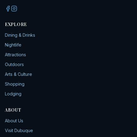
EXPLORE
Dining & Drinks
Nightlife
Attractions
Outdoors
Arts & Culture
Shopping
Lodging
ABOUT
About Us
Visit Dubuque