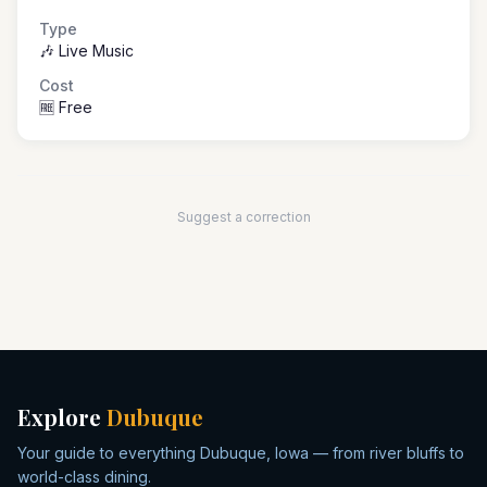
Type
🎶 Live Music
Cost
🆓 Free
Suggest a correction
Explore
Dubuque
Your guide to everything Dubuque, Iowa — from river bluffs to
world-class dining.