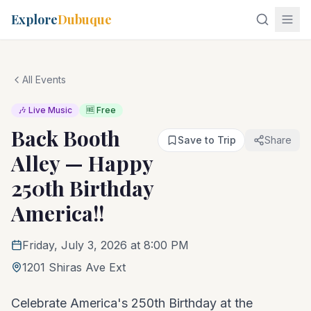
Explore
Dubuque
All Events
🎶 Live Music
🆓 Free
Back Booth
Save to Trip
Share
Alley — Happy
250th Birthday
America!!
Friday, July 3, 2026 at 8:00 PM
1201 Shiras Ave Ext
Celebrate America's 250th Birthday at the