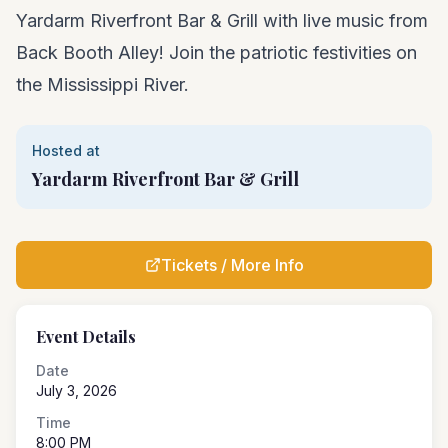
Yardarm Riverfront Bar & Grill with live music from
Back Booth Alley! Join the patriotic festivities on
the Mississippi River.
Hosted at
Yardarm Riverfront Bar & Grill
Tickets / More Info
Event Details
Date
July 3, 2026
Time
8:00 PM