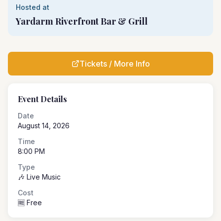
Hosted at
Yardarm Riverfront Bar & Grill
Tickets / More Info
Event Details
Date
August 14, 2026
Time
8:00 PM
Type
🎶 Live Music
Cost
🆓 Free