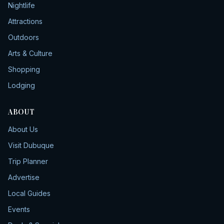
Nightlife
Attractions
Outdoors
Arts & Culture
Shopping
Lodging
ABOUT
About Us
Visit Dubuque
Trip Planner
Advertise
Local Guides
Events