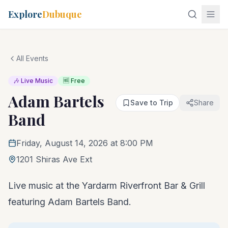
Explore
Dubuque
All Events
🎶 Live Music
🆓 Free
Adam Bartels
Save to Trip
Share
Band
Friday, August 14, 2026 at 8:00 PM
1201 Shiras Ave Ext
Live music at the Yardarm Riverfront Bar & Grill
featuring Adam Bartels Band.