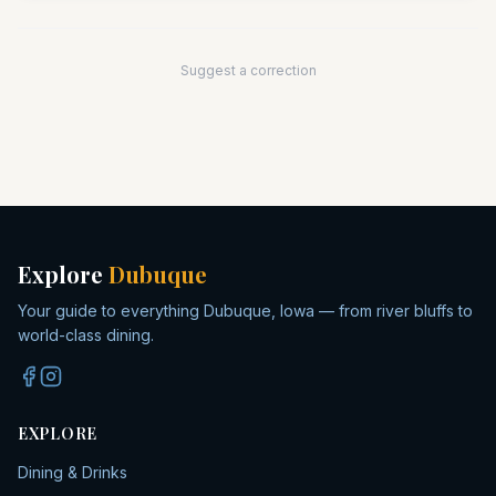
Suggest a correction
Explore
Dubuque
Your guide to everything Dubuque, Iowa — from river bluffs to
world-class dining.
EXPLORE
Dining & Drinks