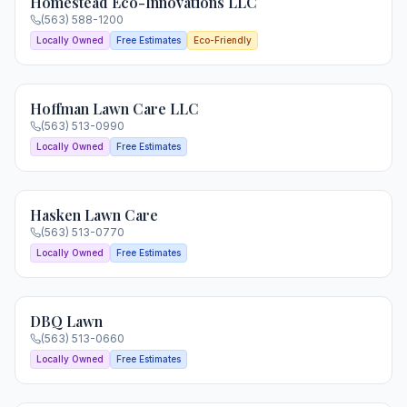
Homestead Eco-Innovations LLC
(563) 588-1200
Locally Owned
Free Estimates
Eco-Friendly
Hoffman Lawn Care LLC
(563) 513-0990
Locally Owned
Free Estimates
Hasken Lawn Care
(563) 513-0770
Locally Owned
Free Estimates
DBQ Lawn
(563) 513-0660
Locally Owned
Free Estimates