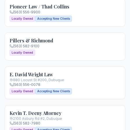
Pioneer Law / Thad Collins
(563) 556-9900
Locally Owned
Accepting New Clients
Pillers & Richmond
(563) 582-9100
Locally Owned
E. David Wright Law
880 Locust St #200
,
Dubuque
(563) 556-0078
Locally Owned
Accepting New Clients
Kevin T. Deeny Attorney
2100 Asbury Rd #2
,
Dubuque
(563) 582-7980
Locally Owned
Accepting New Clients