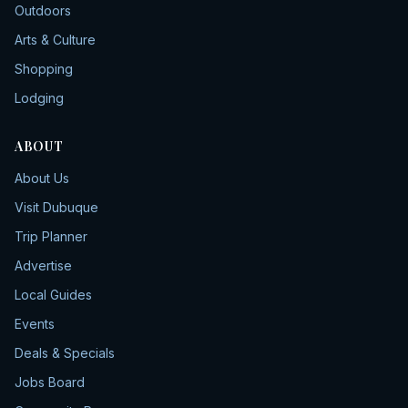
Outdoors
Arts & Culture
Shopping
Lodging
ABOUT
About Us
Visit Dubuque
Trip Planner
Advertise
Local Guides
Events
Deals & Specials
Jobs Board