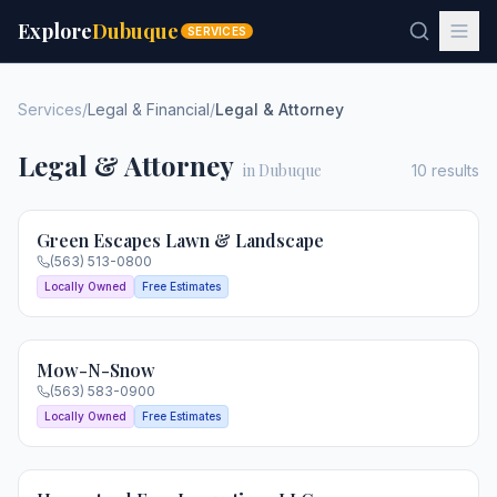
Explore
Dubuque
SERVICES
Services
/
Legal & Financial
/
Legal & Attorney
Legal & Attorney
in Dubuque
10
results
Green Escapes Lawn & Landscape
(563) 513-0800
Locally Owned
Free Estimates
Mow-N-Snow
(563) 583-0900
Locally Owned
Free Estimates