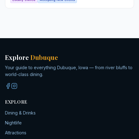
Explore
Dubuque
Your guide to everything Dubuque, Iowa — from river bluffs to
world-class dining.
EXPLORE
Dining & Drinks
Nightlife
Attractions