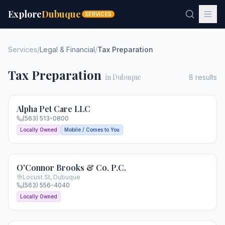
Explore
Dubuque
SERVICES
Services
/
Legal & Financial
/
Tax Preparation
Tax Preparation
in Dubuque
8
results
Alpha Pet Care LLC
(563) 513-0800
Locally Owned
Mobile / Comes to You
O'Connor Brooks & Co. P.C.
Locust St
,
Dubuque
(563) 556-4040
Locally Owned