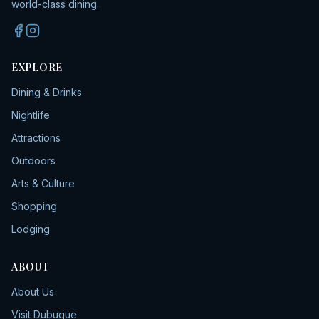
world-class dining.
EXPLORE
Dining & Drinks
Nightlife
Attractions
Outdoors
Arts & Culture
Shopping
Lodging
ABOUT
About Us
Visit Dubuque