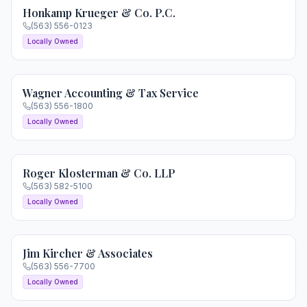
Honkamp Krueger & Co. P.C.
(563) 556-0123
Locally Owned
Wagner Accounting & Tax Service
(563) 556-1800
Locally Owned
Roger Klosterman & Co. LLP
(563) 582-5100
Locally Owned
Jim Kircher & Associates
(563) 556-7700
Locally Owned