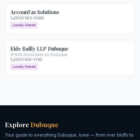
AccounTax Solutions
(563) 583-0088
Locally Owned
Eide Bailly LLP Dubuque
1545 Associates Dr
,
Dubuque
(563) 556-1790
Locally Owned
Explore
Dubuque
Your guide to everything Dubuque, Iowa — from river bluffs to