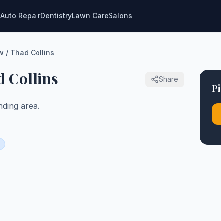
g
Auto Repair
Dentistry
Lawn Care
Salons
w / Thad Collins
d Collins
Share
Pi
ding area.