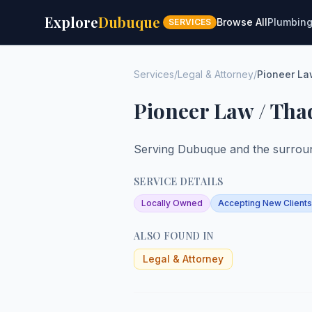
Explore
Dubuque
Browse All
Plumbin
SERVICES
Services
/
Legal & Attorney
/
Pioneer La
Pioneer Law / Tha
Serving Dubuque and the surroun
SERVICE DETAILS
Locally Owned
Accepting New Clients
ALSO FOUND IN
Legal & Attorney