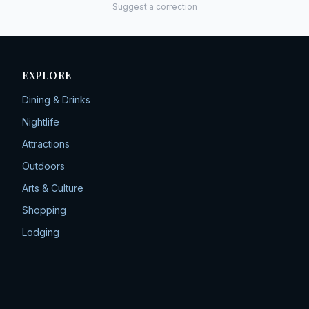
Suggest a correction
EXPLORE
Dining & Drinks
Nightlife
Attractions
Outdoors
Arts & Culture
Shopping
Lodging