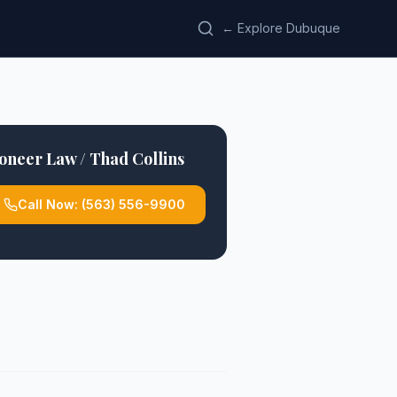
← Explore Dubuque
oneer Law / Thad Collins
Call Now:
(563) 556-9900