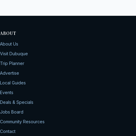
ABOUT
About Us
Visit Dubuque
Trip Planner
Advertise
Local Guides
Events
Deals & Specials
Jobs Board
Community Resources
Contact