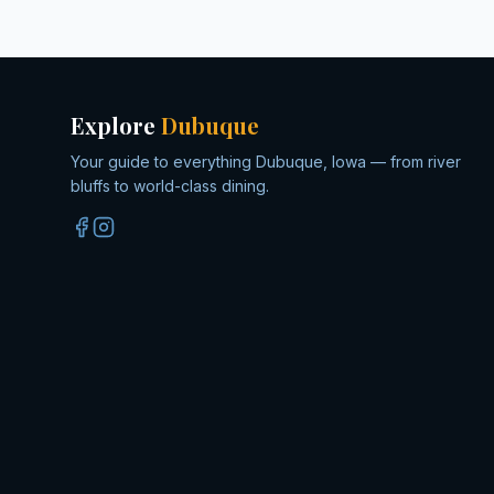
Explore
Dubuque
Your guide to everything Dubuque, Iowa — from river
bluffs to world-class dining.