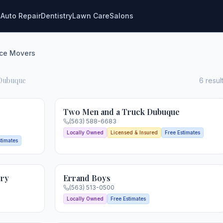
g
Auto Repair
Dentistry
Lawn Care
Salons
ice Movers
 Dubuque
6
resul
Two Men and a Truck Dubuque
(563) 588-6683
Locally Owned
Licensed & Insured
Free Estimates
stimates
ery
Errand Boys
(563) 513-0500
Locally Owned
Free Estimates