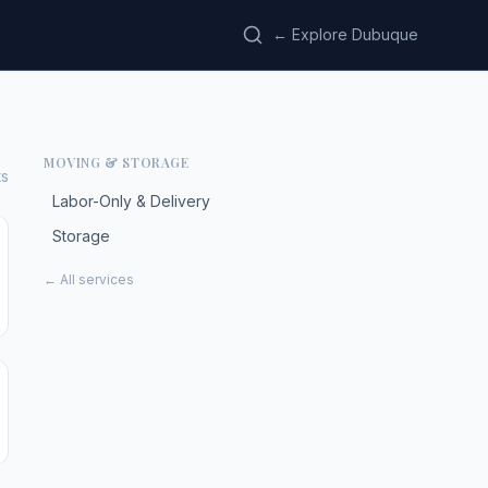
← Explore Dubuque
MOVING & STORAGE
ts
Labor-Only & Delivery
Storage
← All services