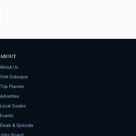
ABOUT
About Us
Visit Dubuque
Trip Planner
Advertise
Local Guides
Events
Deals & Specials
Jobs Board