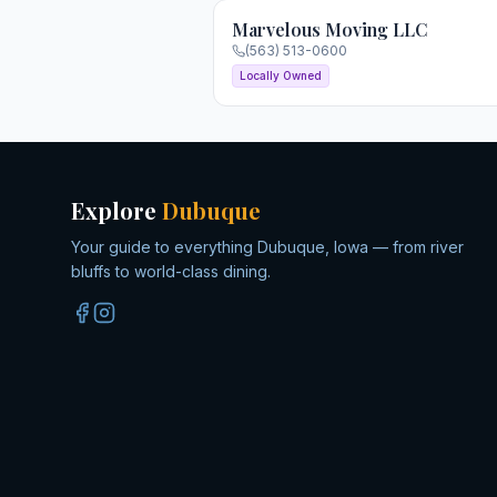
Marvelous Moving LLC
(563) 513-0600
Locally Owned
Explore
Dubuque
Your guide to everything Dubuque, Iowa — from river
bluffs to world-class dining.