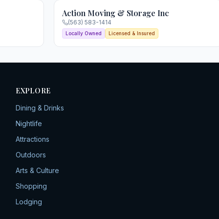
Action Moving & Storage Inc
(563) 583-1414
Locally Owned
Licensed & Insured
EXPLORE
Dining & Drinks
Nightlife
Attractions
Outdoors
Arts & Culture
Shopping
Lodging