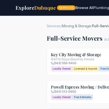
Explore
Dubuque
Browse All
Plumbin
SERVICES
Services
/
Moving & Storage
/
Full-Serv
Full-Service Movers
in
Key City Moving & Storage
9710 Royal Wood Dr
,
Peosta
(563) 556-5400
Locally Owned
Licensed & Insured
Free E
Powell Express Moving / Deliv
(563) 513-0900
Locally Owned
Free Estimates