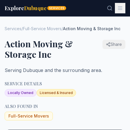
Explore
Dubuque
SERVICES
Services
/
Full-Service Movers
/
Action Moving & Storage Inc
Action Moving &
Share
Storage Inc
Serving Dubuque and the surrounding area.
SERVICE DETAILS
Locally Owned
Licensed & Insured
ALSO FOUND IN
Full-Service Movers