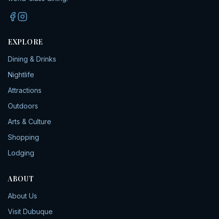
EXPLORE
Dining & Drinks
Nightlife
Attractions
Outdoors
Arts & Culture
Shopping
Lodging
ABOUT
About Us
Visit Dubuque