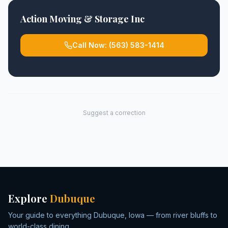
Action Moving & Storage Inc
Call Now:
(563) 583-1414
Suggest a correction
Explore
Dubuque
Your guide to everything Dubuque, Iowa — from river bluffs to
world-class dining.