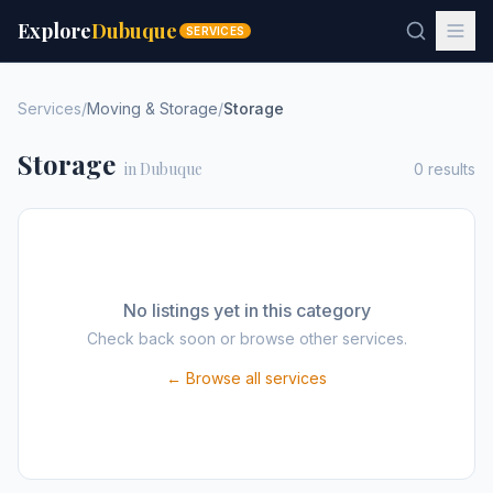
Explore
Dubuque
SERVICES
Services
/
Moving & Storage
/
Storage
Storage
in Dubuque
0
results
No listings yet in this category
Check back soon or browse other services.
← Browse all services