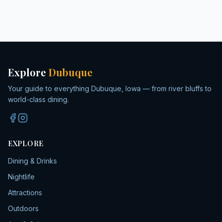
Explore
Dubuque
Your guide to everything Dubuque, Iowa — from river bluffs to
world-class dining.
EXPLORE
Dining & Drinks
Nightlife
Attractions
Outdoors