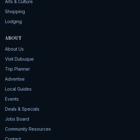
Arts & Culture
Shopping
Lodging
ABOUT
About Us
Visit Dubuque
Trip Planner
Advertise
Local Guides
Events
Deals & Specials
Jobs Board
Community Resources
Contact