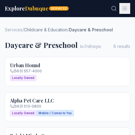
Explore
Dubuque
SERVICES
Services
/
Childcare & Education
/
Daycare & Preschool
Daycare & Preschool
in Dubuque
6
results
Urban Hound
(563) 557-4000
Locally Owned
Alpha Pet Care LLC
(563) 513-0800
Locally Owned
Mobile / Comes to You