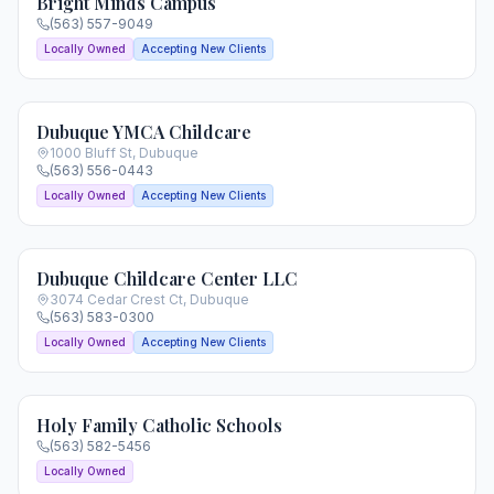
Bright Minds Campus
(563) 557-9049
Locally Owned
Accepting New Clients
Dubuque YMCA Childcare
1000 Bluff St
,
Dubuque
(563) 556-0443
Locally Owned
Accepting New Clients
Dubuque Childcare Center LLC
3074 Cedar Crest Ct
,
Dubuque
(563) 583-0300
Locally Owned
Accepting New Clients
Holy Family Catholic Schools
(563) 582-5456
Locally Owned