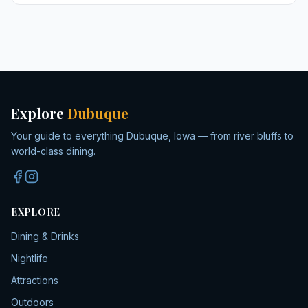
Explore
Dubuque
Your guide to everything Dubuque, Iowa — from river bluffs to
world-class dining.
EXPLORE
Dining & Drinks
Nightlife
Attractions
Outdoors