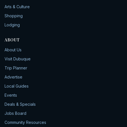
Arts & Culture
Shopping
Lodging
ABOUT
About Us
Visit Dubuque
Trip Planner
Advertise
Local Guides
Events
Deals & Specials
Jobs Board
Community Resources