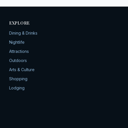
EXPLORE
Dining & Drinks
Nightlife
Attractions
Outdoors
Arts & Culture
Shopping
Lodging