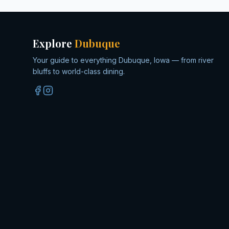
Explore
Dubuque
Your guide to everything Dubuque, Iowa — from river
bluffs to world-class dining.