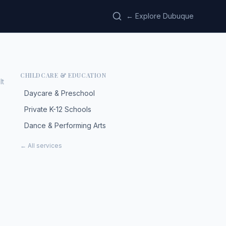
← Explore Dubuque
CHILDCARE & EDUCATION
lt
Daycare & Preschool
Private K-12 Schools
Dance & Performing Arts
← All services