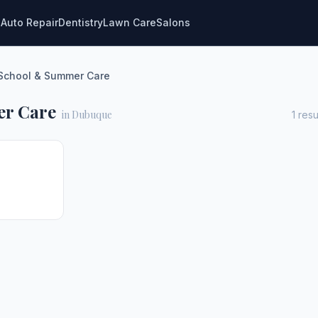
g
Auto Repair
Dentistry
Lawn Care
Salons
-School & Summer Care
er Care
in Dubuque
1
resu