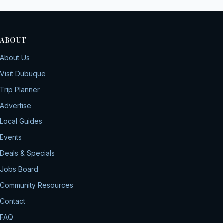
ABOUT
About Us
Visit Dubuque
Trip Planner
Advertise
Local Guides
Events
Deals & Specials
Jobs Board
Community Resources
Contact
FAQ