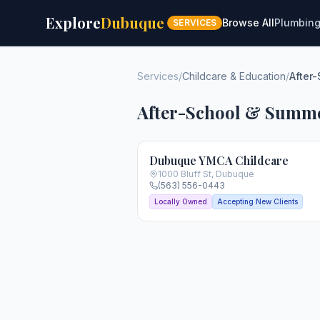
Explore
Dubuque
Browse All
Plumbin
SERVICES
Services
/
Childcare & Education
/
After
After-School & Summ
Dubuque YMCA Childcare
1000 Bluff St
,
Dubuque
(563) 556-0443
Locally Owned
Accepting New Clients