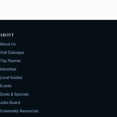
ABOUT
About Us
Visit Dubuque
Trip Planner
Advertise
Local Guides
Events
Deals & Specials
Jobs Board
Community Resources