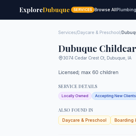
Explore
Dubuque
Browse All
Plumbin
SERVICES
Services
/
Daycare & Preschool
/
Dubuqu
Dubuque Childcar
3074 Cedar Crest Ct
,
Dubuque
,
IA
Licensed; max 60 children
SERVICE DETAILS
Locally Owned
Accepting New Clients
ALSO FOUND IN
Daycare & Preschool
Boarding 