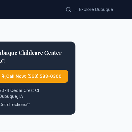
← Explore Dubuque
ubuque Childcare Center
LC
Call Now:
(563) 583-0300
3074 Cedar Crest Ct
Dubuque
,
IA
Get directions