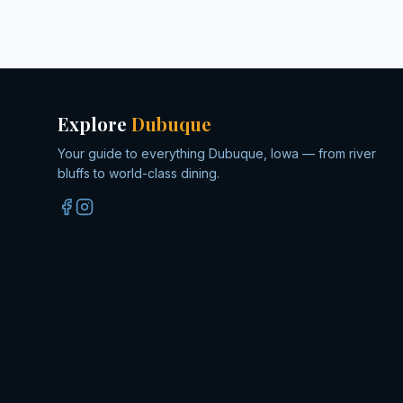
Explore
Dubuque
Your guide to everything Dubuque, Iowa — from river
bluffs to world-class dining.