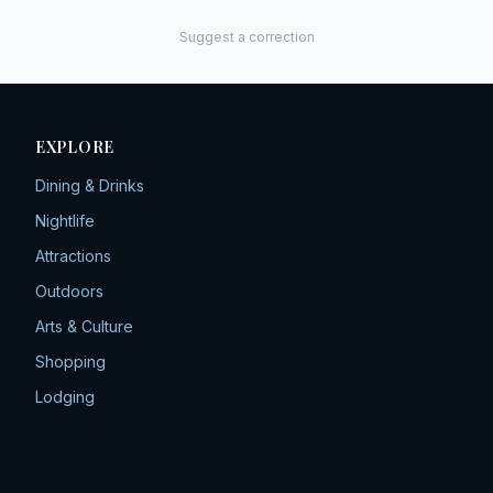
Suggest a correction
EXPLORE
Dining & Drinks
Nightlife
Attractions
Outdoors
Arts & Culture
Shopping
Lodging