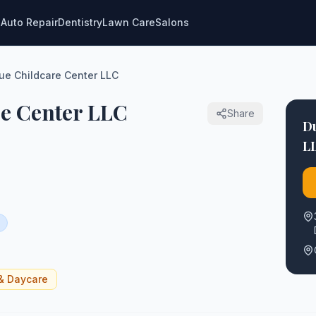
g
Auto Repair
Dentistry
Lawn Care
Salons
e Childcare Center LLC
e Center LLC
Share
D
L
& Daycare