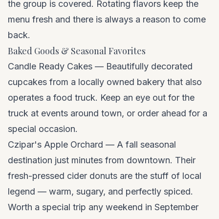
the group is covered. Rotating flavors keep the
menu fresh and there is always a reason to come
back.
Baked Goods & Seasonal Favorites
Candle Ready Cakes — Beautifully decorated
cupcakes from a locally owned bakery that also
operates a food truck. Keep an eye out for the
truck at events around town, or order ahead for a
special occasion.
Czipar's Apple Orchard — A fall seasonal
destination just minutes from downtown. Their
fresh-pressed cider donuts are the stuff of local
legend — warm, sugary, and perfectly spiced.
Worth a special trip any weekend in September