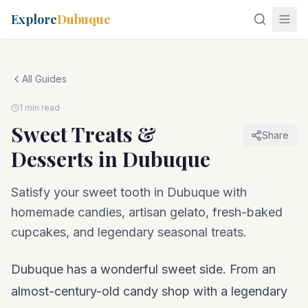
Explore
Dubuque
All Guides
1 min read
Sweet Treats &
Share
Desserts in Dubuque
Satisfy your sweet tooth in Dubuque with
homemade candies, artisan gelato, fresh-baked
cupcakes, and legendary seasonal treats.
Dubuque has a wonderful sweet side. From an
almost-century-old candy shop with a legendary