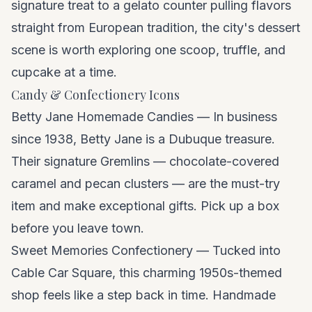
signature treat to a gelato counter pulling flavors
straight from European tradition, the city's dessert
scene is worth exploring one scoop, truffle, and
cupcake at a time.
Candy & Confectionery Icons
Betty Jane Homemade Candies — In business
since 1938, Betty Jane is a Dubuque treasure.
Their signature Gremlins — chocolate-covered
caramel and pecan clusters — are the must-try
item and make exceptional gifts. Pick up a box
before you leave town.
Sweet Memories Confectionery — Tucked into
Cable Car Square, this charming 1950s-themed
shop feels like a step back in time. Handmade