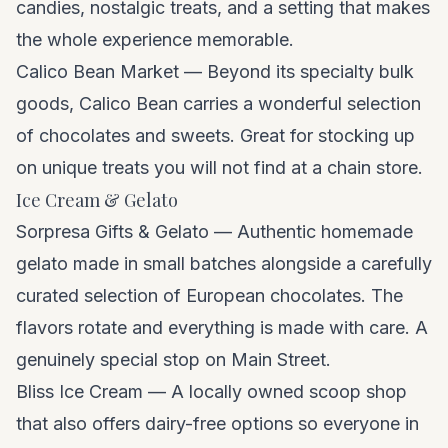
candies, nostalgic treats, and a setting that makes
the whole experience memorable.
Calico Bean Market — Beyond its specialty bulk
goods, Calico Bean carries a wonderful selection
of chocolates and sweets. Great for stocking up
on unique treats you will not find at a chain store.
Ice Cream & Gelato
Sorpresa Gifts & Gelato — Authentic homemade
gelato made in small batches alongside a carefully
curated selection of European chocolates. The
flavors rotate and everything is made with care. A
genuinely special stop on Main Street.
Bliss Ice Cream — A locally owned scoop shop
that also offers dairy-free options so everyone in