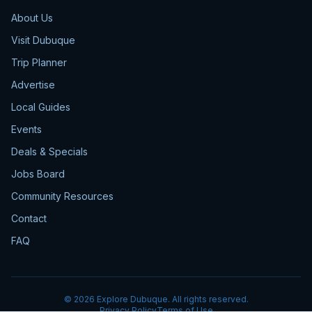
About Us
Visit Dubuque
Trip Planner
Advertise
Local Guides
Events
Deals & Specials
Jobs Board
Community Resources
Contact
FAQ
©
2026
Explore Dubuque. All rights reserved.
Privacy Policy
Terms of Use