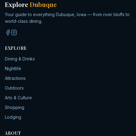
Explore
Dubuque
Your guide to everything Dubuque, Iowa — from river bluffs to
world-class dining.
EXPLORE
Dining & Drinks
Nightlife
Attractions
Outdoors
Arts & Culture
Shopping
Lodging
ABOUT