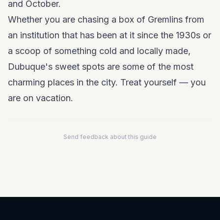
and October.
Whether you are chasing a box of Gremlins from
an institution that has been at it since the 1930s or
a scoop of something cold and locally made,
Dubuque's sweet spots are some of the most
charming places in the city. Treat yourself — you
are on vacation.
Send feedback about this guide