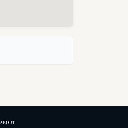
ABOUT