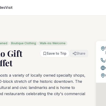
des
Visit
Owned
Boutique Clothing
Walk-ins Welcome
o Gift
Save to Trip
Share
ffet
sts a variety of locally owned specialty shops,
0-block stretch of the historic downtown. The
ltural and civic landmarks and is home to
and restaurants celebrating the city's commercial