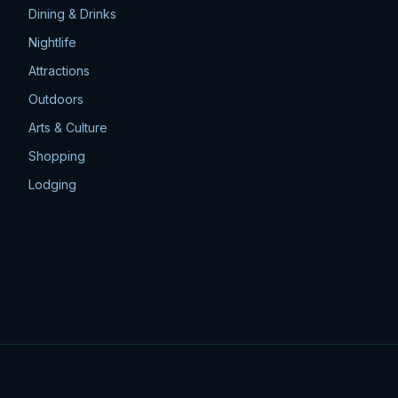
Dining & Drinks
Nightlife
Attractions
Outdoors
Arts & Culture
Shopping
Lodging