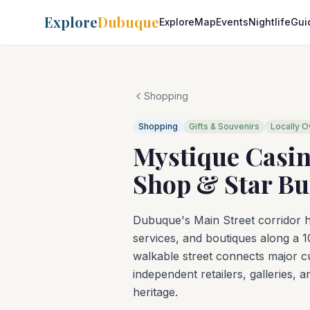
Explore
Dubuque
Explore
Map
Events
Nightlife
Gui
Shopping
Shopping
Gifts & Souvenirs
Locally 
Mystique Casin
Shop & Star Bu
Dubuque's Main Street corridor ho
services, and boutiques along a 1
walkable street connects major cu
independent retailers, galleries, 
heritage.