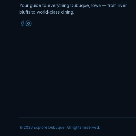
Your guide to everything Dubuque, Iowa — from river
bluffs to world-class dining.
©
2026
Explore Dubuque. All rights reserved.