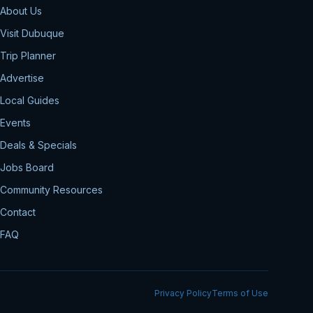
About Us
Visit Dubuque
Trip Planner
Advertise
Local Guides
Events
Deals & Specials
Jobs Board
Community Resources
Contact
FAQ
Privacy Policy
Terms of Use