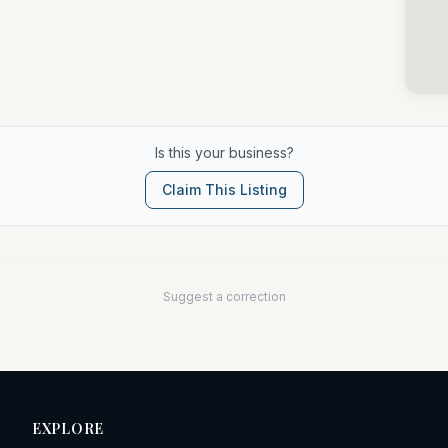
Is this your business?
Claim This Listing
Suggest a correction
EXPLORE