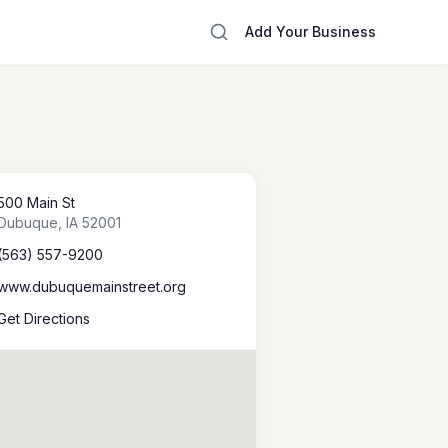
Add Your Business
500 Main St
Dubuque
,
IA
52001
(563) 557-9200
www.dubuquemainstreet.org
Get Directions