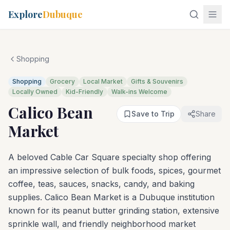
Explore
Dubuque
Shopping
Shopping
Grocery
Local Market
Gifts & Souvenirs
Locally Owned
Kid-Friendly
Walk-ins Welcome
Calico Bean
Save to Trip
Share
Market
A beloved Cable Car Square specialty shop offering
an impressive selection of bulk foods, spices, gourmet
coffee, teas, sauces, snacks, candy, and baking
supplies. Calico Bean Market is a Dubuque institution
known for its peanut butter grinding station, extensive
sprinkle wall, and friendly neighborhood market