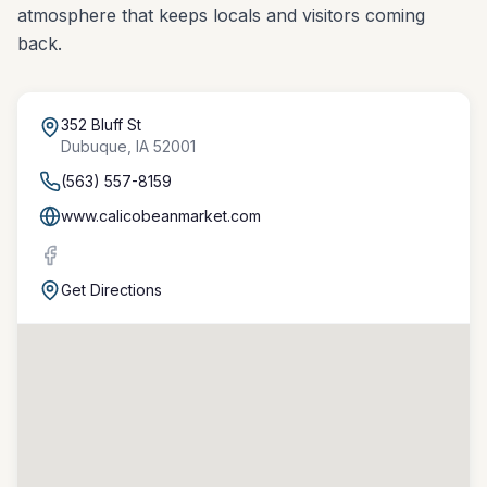
atmosphere that keeps locals and visitors coming
back.
352 Bluff St
Dubuque
,
IA
52001
(563) 557-8159
www.calicobeanmarket.com
Get Directions