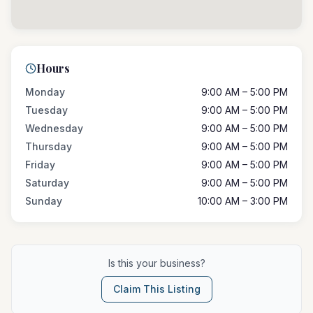
Hours
Monday
9:00 AM – 5:00 PM
Tuesday
9:00 AM – 5:00 PM
Wednesday
9:00 AM – 5:00 PM
Thursday
9:00 AM – 5:00 PM
Friday
9:00 AM – 5:00 PM
Saturday
9:00 AM – 5:00 PM
Sunday
10:00 AM – 3:00 PM
Is this your business?
Claim This Listing