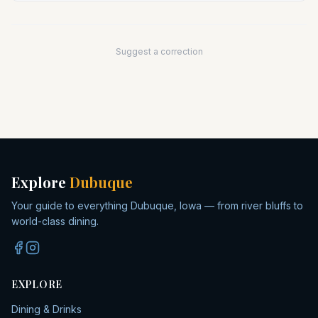
Suggest a correction
Explore
Dubuque
Your guide to everything Dubuque, Iowa — from river bluffs to
world-class dining.
EXPLORE
Dining & Drinks