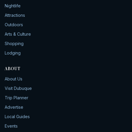
Nightlife
Attractions
Outdoors
Arts & Culture
Shopping
Lodging
ABOUT
About Us
Visit Dubuque
Trip Planner
Advertise
Local Guides
Events