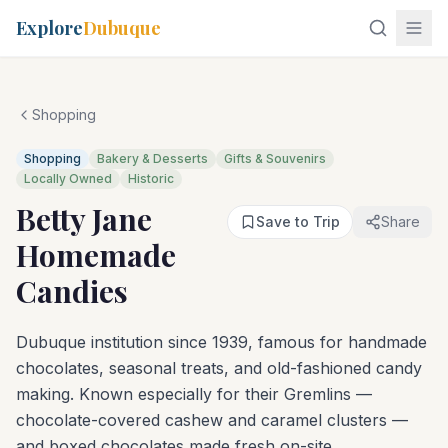
Explore
Dubuque
Shopping
Shopping
Bakery & Desserts
Gifts & Souvenirs
Locally Owned
Historic
Betty Jane
Save to Trip
Share
Homemade
Candies
Dubuque institution since 1939, famous for handmade
chocolates, seasonal treats, and old-fashioned candy
making. Known especially for their Gremlins —
chocolate-covered cashew and caramel clusters —
and boxed chocolates made fresh on-site.