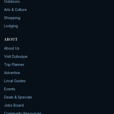
Outdoors
Arts & Culture
Shopping
Lodging
ABOUT
About Us
Visit Dubuque
Trip Planner
Advertise
Local Guides
Events
Deals & Specials
Jobs Board
Community Resources