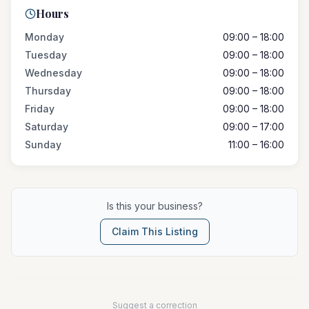
Hours
Monday
09:00 – 18:00
Tuesday
09:00 – 18:00
Wednesday
09:00 – 18:00
Thursday
09:00 – 18:00
Friday
09:00 – 18:00
Saturday
09:00 – 17:00
Sunday
11:00 – 16:00
Is this your business?
Claim This Listing
Suggest a correction