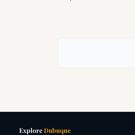
Explore
Dubuque