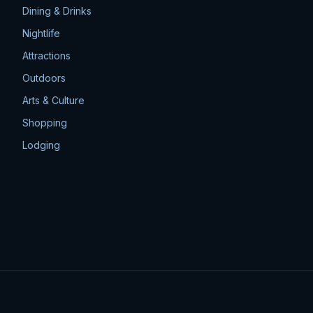
Dining & Drinks
Nightlife
Attractions
Outdoors
Arts & Culture
Shopping
Lodging