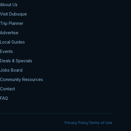
About Us
Visit Dubuque
Trip Planner
Advertise
Local Guides
Events
Deals & Specials
Jobs Board
Community Resources
Contact
FAQ
Privacy Policy
Terms of Use