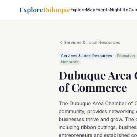
Explore
Dubuque
Explore
Map
Events
Nightlife
Gui
Services & Local Resources
Services & Local Resources
Education
Nonprofit
Dubuque Area
of Commerce
The Dubuque Area Chamber of Co
community, provides networking o
businesses thrive and grow. The
including ribbon cuttings, busin
entrepreneurs and established c