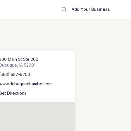
Add Your Business
300 Main St Ste 200
Dubuque
,
IA
52001
(563) 557-9200
www.dubuquechamber.com
Get Directions