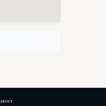
ABOUT