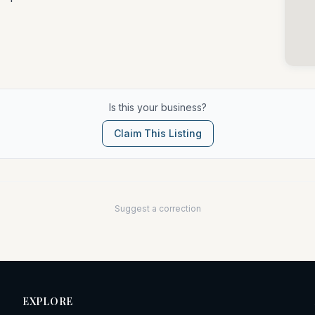
Is this your business?
Claim This Listing
Suggest a correction
EXPLORE