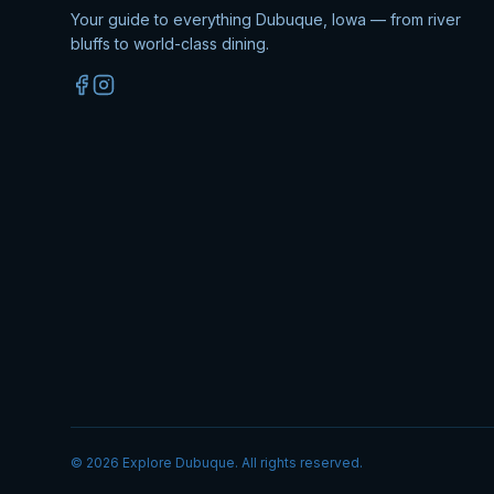
Your guide to everything Dubuque, Iowa — from river
bluffs to world-class dining.
©
2026
Explore Dubuque. All rights reserved.