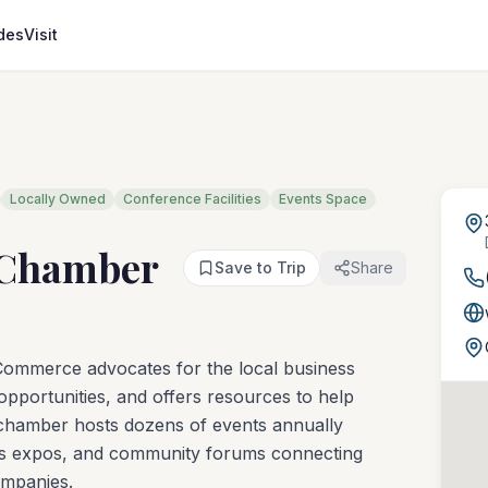
des
Visit
Locally Owned
Conference Facilities
Events Space
 Chamber
Save to Trip
Share
mmerce advocates for the local business
pportunities, and offers resources to help
 chamber hosts dozens of events annually
ess expos, and community forums connecting
ompanies.