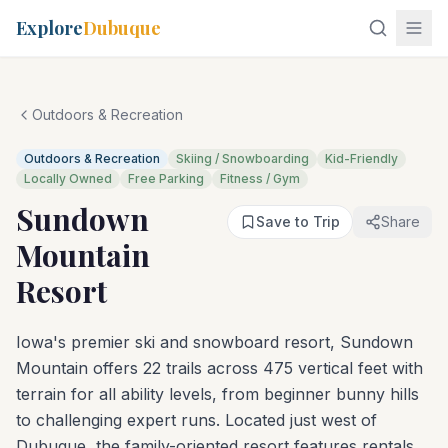
Explore
Dubuque
Outdoors & Recreation
Outdoors & Recreation
Skiing / Snowboarding
Kid-Friendly
Locally Owned
Free Parking
Fitness / Gym
Sundown
Save to Trip
Share
Mountain
Resort
Iowa's premier ski and snowboard resort, Sundown
Mountain offers 22 trails across 475 vertical feet with
terrain for all ability levels, from beginner bunny hills
to challenging expert runs. Located just west of
Dubuque, the family-oriented resort features rentals,