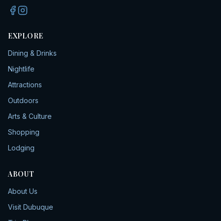
EXPLORE
Dining & Drinks
Nightlife
Attractions
Outdoors
Arts & Culture
Shopping
Lodging
ABOUT
About Us
Visit Dubuque