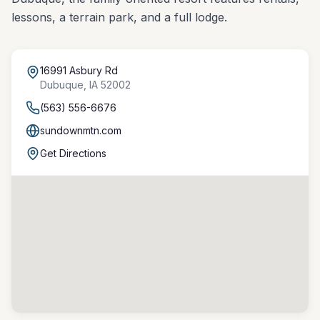
lessons, a terrain park, and a full lodge.
16991 Asbury Rd
Dubuque
,
IA
52002
(563) 556-6676
sundownmtn.com
Get Directions