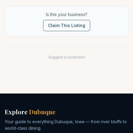
Is this your business?
Claim This Listing
Suggest a correction
Explore
Dubuque
Your guide to everything Dubuque, Iowa — from river bluffs to
world-class dining.