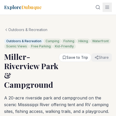
Explore
Dubuque
Outdoors & Recreation
Outdoors & Recreation
Camping
Fishing
Hiking
Waterfront
Scenic Views
Free Parking
Kid-Friendly
Miller-
Save to Trip
Share
Riverview Park
&
Campground
A 20-acre riverside park and campground on the
scenic Mississippi River offering tent and RV camping
sites, fishing access, walking trails, and a playground.