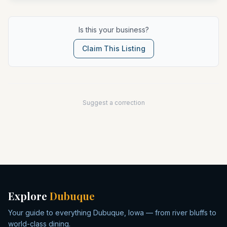
Is this your business?
Claim This Listing
Suggest a correction
Explore
Dubuque
Your guide to everything Dubuque, Iowa — from river bluffs to
world-class dining.