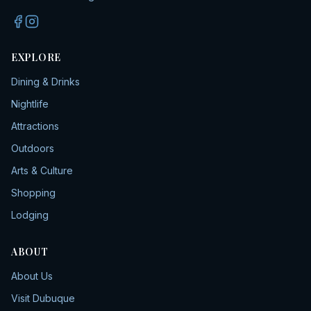
EXPLORE
Dining & Drinks
Nightlife
Attractions
Outdoors
Arts & Culture
Shopping
Lodging
ABOUT
About Us
Visit Dubuque