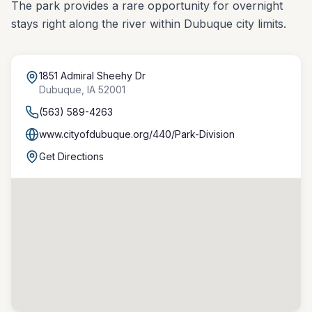
The park provides a rare opportunity for overnight
stays right along the river within Dubuque city limits.
1851 Admiral Sheehy Dr
Dubuque
,
IA
52001
(563) 589-4263
www.cityofdubuque.org/440/Park-Division
Get Directions