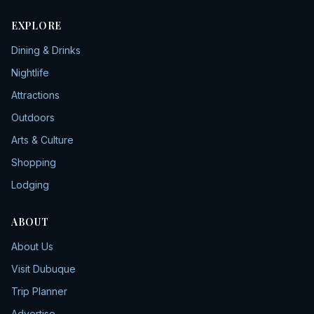
EXPLORE
Dining & Drinks
Nightlife
Attractions
Outdoors
Arts & Culture
Shopping
Lodging
ABOUT
About Us
Visit Dubuque
Trip Planner
Advertise