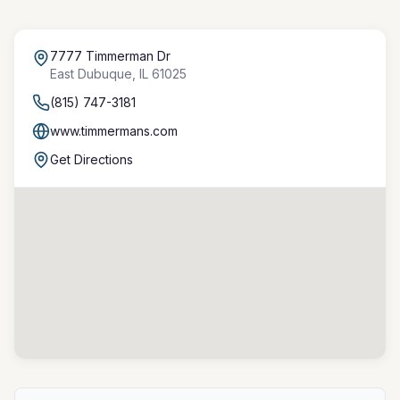
7777 Timmerman Dr
East Dubuque
,
IL
61025
(815) 747-3181
www.timmermans.com
Get Directions