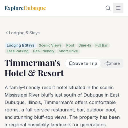
Explore
Dubuque
Lodging & Stays
Lodging & Stays
Scenic Views
Pool
Dine-In
Full Bar
Free Parking
Pet-Friendly
Short Drive
Timmerman's
Save to Trip
Share
Hotel & Resort
A family-friendly resort hotel situated in the scenic
Mississippi River bluffs just south of Dubuque in East
Dubuque, Illinois, Timmerman's offers comfortable
rooms, a full-service restaurant, bar, outdoor pool,
and stunning bluff-top views. The property has been
a regional hospitality landmark for generations.