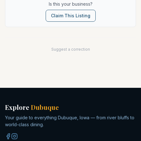
Is this your business?
Claim This Listing
Suggest a correction
Explore
Dubuque
Your guide to everything Dubuque, Iowa — from river bluffs to
world-class dining.