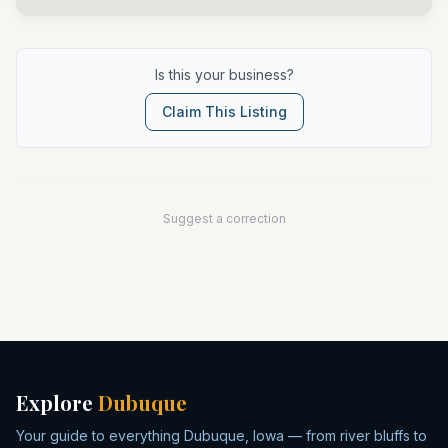
Is this your business?
Claim This Listing
Suggest a correction
Explore
Dubuque
Your guide to everything Dubuque, Iowa — from river bluffs to