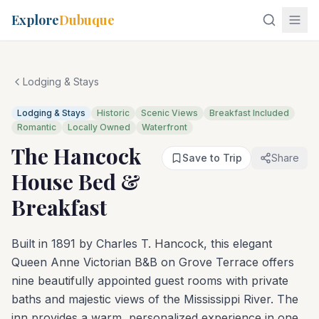
Explore
Dubuque
Lodging & Stays
Lodging & Stays
Historic
Scenic Views
Breakfast Included
Romantic
Locally Owned
Waterfront
The Hancock
Save to Trip
Share
House Bed &
Breakfast
Built in 1891 by Charles T. Hancock, this elegant
Queen Anne Victorian B&B on Grove Terrace offers
nine beautifully appointed guest rooms with private
baths and majestic views of the Mississippi River. The
inn provides a warm, personalized experience in one