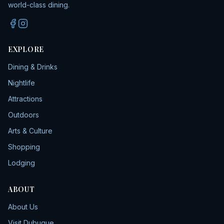
world-class dining.
EXPLORE
Dining & Drinks
Nightlife
Attractions
Outdoors
Arts & Culture
Shopping
Lodging
ABOUT
About Us
Visit Dubuque