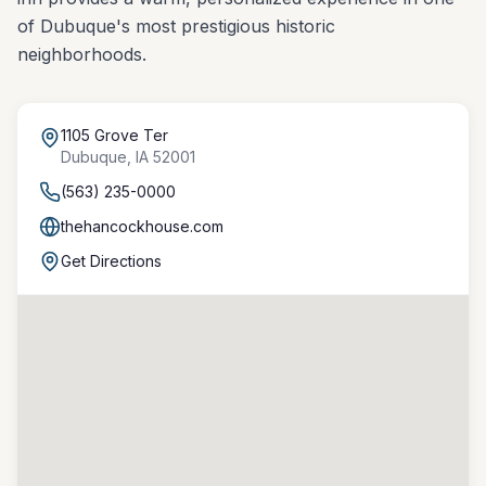
of Dubuque's most prestigious historic
neighborhoods.
1105 Grove Ter
Dubuque
,
IA
52001
(563) 235-0000
thehancockhouse.com
Get Directions