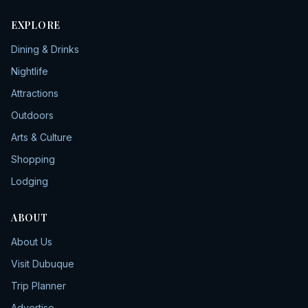
EXPLORE
Dining & Drinks
Nightlife
Attractions
Outdoors
Arts & Culture
Shopping
Lodging
ABOUT
About Us
Visit Dubuque
Trip Planner
Advertise