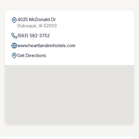
4025 McDonald Dr
Dubuque
,
IA
52003
(563) 582-3752
www.heartlandinnhotels.com
Get Directions