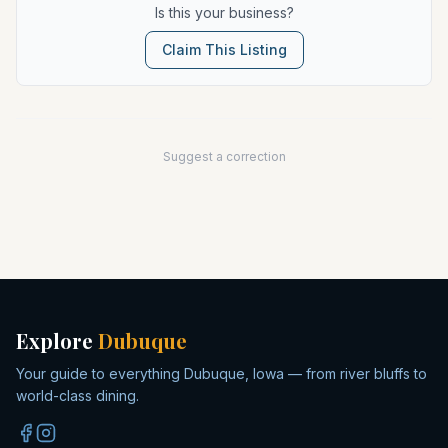
Is this your business?
Claim This Listing
Suggest a correction
Explore
Dubuque
Your guide to everything Dubuque, Iowa — from river bluffs to
world-class dining.