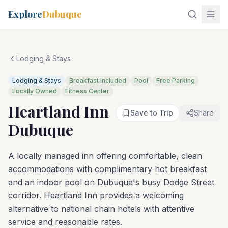
Explore
Dubuque
Lodging & Stays
Lodging & Stays
Breakfast Included
Pool
Free Parking
Locally Owned
Fitness Center
Heartland Inn
Save to Trip
Share
Dubuque
A locally managed inn offering comfortable, clean
accommodations with complimentary hot breakfast
and an indoor pool on Dubuque's busy Dodge Street
corridor. Heartland Inn provides a welcoming
alternative to national chain hotels with attentive
service and reasonable rates.