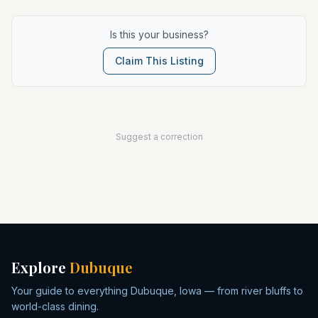
Is this your business?
Claim This Listing
Suggest a correction
Explore
Dubuque
Your guide to everything Dubuque, Iowa — from river bluffs to
world-class dining.