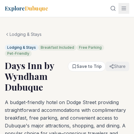
Explore
Dubuque
Lodging & Stays
Lodging & Stays
Breakfast Included
Free Parking
Pet-Friendly
Days Inn by
Save to Trip
Share
Wyndham
Dubuque
A budget-friendly hotel on Dodge Street providing
straightforward accommodations with complimentary
breakfast, free parking, and convenient access to
Dubuque's major attractions, shopping, and dining. A
popular choice for value-conscious travelers and