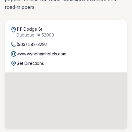
road-trippers.
1111 Dodge St
Dubuque
,
IA
52003
(563) 583-3297
www.wyndhamhotels.com
Get Directions