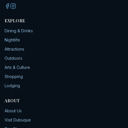
EXPLORE
Dining & Drinks
Nightlife
Attractions
Outdoors
Arts & Culture
Shopping
Lodging
ABOUT
About Us
Visit Dubuque