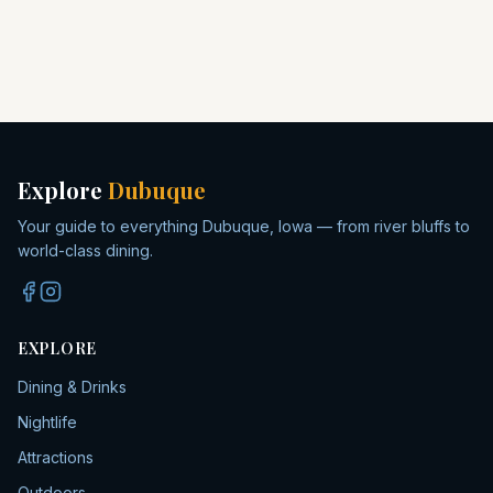
Explore
Dubuque
Your guide to everything Dubuque, Iowa — from river bluffs to
world-class dining.
EXPLORE
Dining & Drinks
Nightlife
Attractions
Outdoors