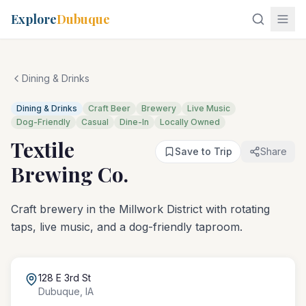
Explore
Dubuque
Dining & Drinks
Dining & Drinks
Craft Beer
Brewery
Live Music
Dog-Friendly
Casual
Dine-In
Locally Owned
Textile
Save to Trip
Share
Brewing Co.
Craft brewery in the Millwork District with rotating
taps, live music, and a dog-friendly taproom.
128 E 3rd St
Dubuque
,
IA