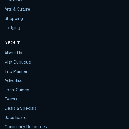
Arts & Culture
Shopping
Lodging
ABOUT
About Us
Visit Dubuque
Trip Planner
Advertise
Local Guides
Events
Deals & Specials
Jobs Board
Community Resources