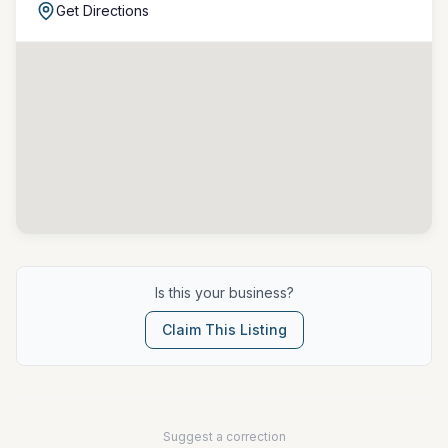
Get Directions
Is this your business?
Claim This Listing
Suggest a correction