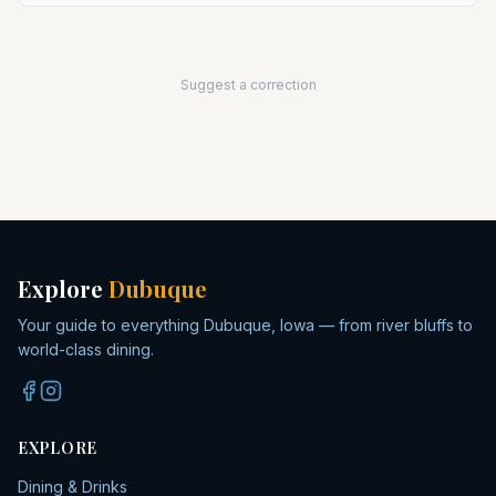
Suggest a correction
Explore
Dubuque
Your guide to everything Dubuque, Iowa — from river bluffs to
world-class dining.
EXPLORE
Dining & Drinks