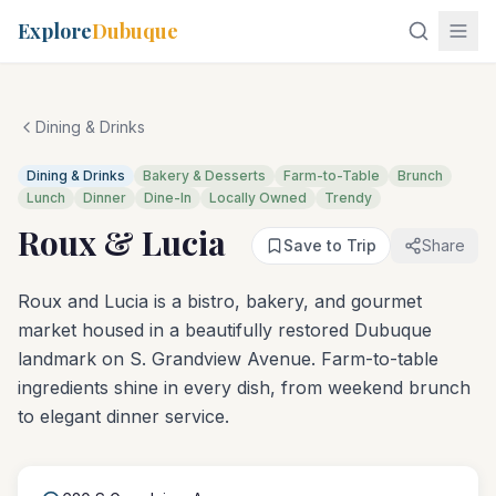
Explore
Dubuque
Dining & Drinks
Dining & Drinks
Bakery & Desserts
Farm-to-Table
Brunch
Lunch
Dinner
Dine-In
Locally Owned
Trendy
Roux & Lucia
Save to Trip
Share
Roux and Lucia is a bistro, bakery, and gourmet
market housed in a beautifully restored Dubuque
landmark on S. Grandview Avenue. Farm-to-table
ingredients shine in every dish, from weekend brunch
to elegant dinner service.