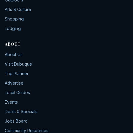
Arts & Culture
Shopping
Lodging
ABOUT
About Us
Visit Dubuque
Trip Planner
Advertise
Local Guides
Events
Deals & Specials
Jobs Board
Community Resources