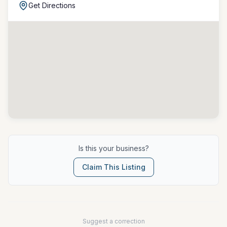
Get Directions
Is this your business?
Claim This Listing
Suggest a correction