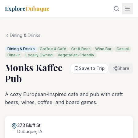
Explore
Dubuque
Dining & Drinks
Dining & Drinks
Coffee & Café
Craft Beer
Wine Bar
Casual
Dine-In
Locally Owned
Vegetarian-Friendly
Monks Kaffee
Save to Trip
Share
Pub
A cozy European-inspired cafe and pub with craft
beers, wines, coffee, and board games.
373 Bluff St
Dubuque
,
IA