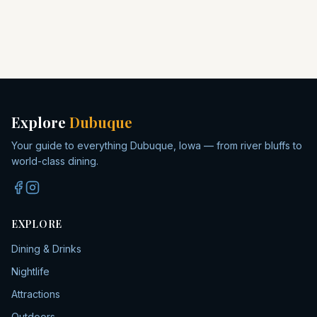
Explore
Dubuque
Your guide to everything Dubuque, Iowa — from river bluffs to
world-class dining.
EXPLORE
Dining & Drinks
Nightlife
Attractions
Outdoors