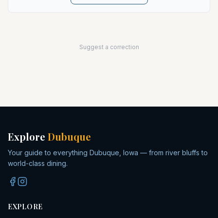
Suggest a correction
Explore
Dubuque
Your guide to everything Dubuque, Iowa — from river bluffs to
world-class dining.
EXPLORE