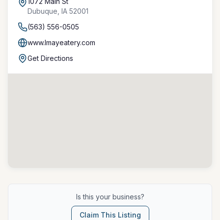
1072 Main St
Dubuque
,
IA
52001
(563) 556-0505
www.lmayeatery.com
Get Directions
Is this your business?
Claim This Listing