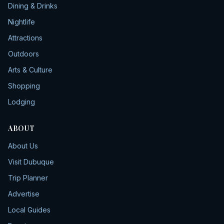
Dining & Drinks
Nightlife
Attractions
Outdoors
Arts & Culture
Shopping
Lodging
ABOUT
About Us
Visit Dubuque
Trip Planner
Advertise
Local Guides