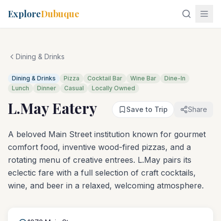
Explore
Dubuque
Dining & Drinks
Dining & Drinks
Pizza
Cocktail Bar
Wine Bar
Dine-In
Lunch
Dinner
Casual
Locally Owned
L.May Eatery
Save to Trip
Share
A beloved Main Street institution known for gourmet
comfort food, inventive wood-fired pizzas, and a
rotating menu of creative entrees. L.May pairs its
eclectic fare with a full selection of craft cocktails,
wine, and beer in a relaxed, welcoming atmosphere.