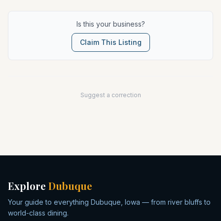
Is this your business?
Claim This Listing
Suggest a correction
Explore
Dubuque
Your guide to everything Dubuque, Iowa — from river bluffs to
world-class dining.