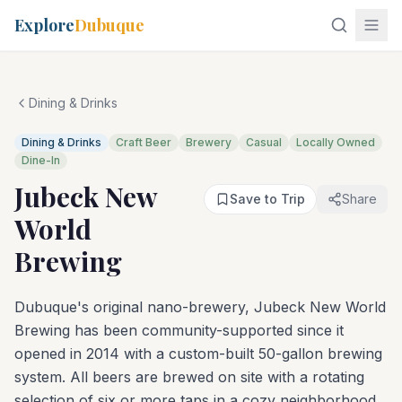
Explore
Dubuque
Dining & Drinks
Dining & Drinks
Craft Beer
Brewery
Casual
Locally Owned
Dine-In
Jubeck New
Save to Trip
Share
World
Brewing
Dubuque's original nano-brewery, Jubeck New World
Brewing has been community-supported since it
opened in 2014 with a custom-built 50-gallon brewing
system. All beers are brewed on site with a rotating
selection of six or more taps in a cozy neighborhood