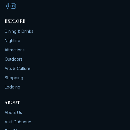
EXPLORE
Dining & Drinks
Nightlife
Attractions
Outdoors
Arts & Culture
Shopping
Lodging
ABOUT
About Us
Visit Dubuque