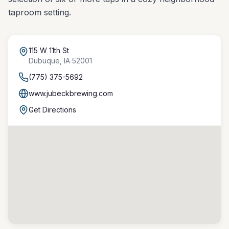
taproom setting.
115 W 11th St
Dubuque
,
IA
52001
(775) 375-5692
www.jubeckbrewing.com
Get Directions