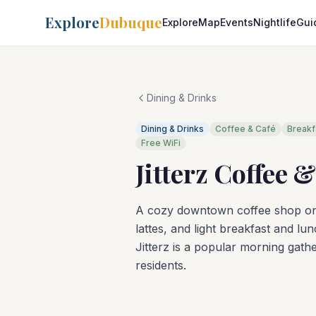
Explore
Dubuque
Explore
Map
Events
Nightlife
Gui
Dining & Drinks
Dining & Drinks
Coffee & Café
Breakf
Free WiFi
Jitterz Coffee 
A cozy downtown coffee shop on M
lattes, and light breakfast and l
Jitterz is a popular morning ga
residents.