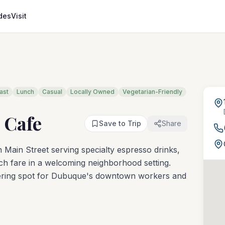
des
Visit
ast
Lunch
Casual
Locally Owned
Vegetarian-Friendly
& Cafe
Save to Trip
Share
ain Street serving specialty espresso drinks,
unch fare in a welcoming neighborhood setting.
thering spot for Dubuque's downtown workers and