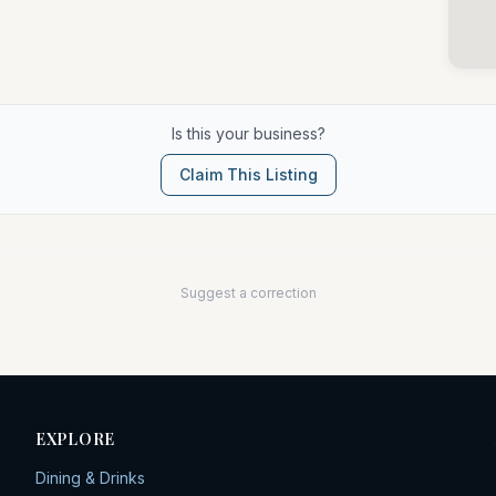
Is this your business?
Claim This Listing
Suggest a correction
EXPLORE
Dining & Drinks