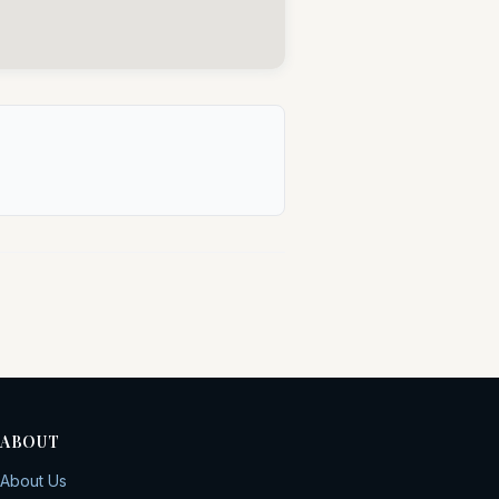
ABOUT
About Us