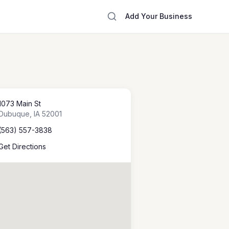
Add Your Business
1073 Main St
Dubuque
,
IA
52001
(563) 557-3838
Get Directions