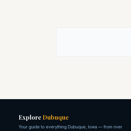
Explore
Dubuque
Your guide to everything Dubuque, Iowa — from river