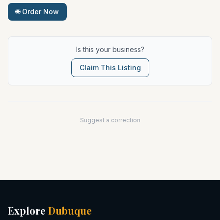
🌐 Order Now
Is this your business?
Claim This Listing
Suggest a correction
Explore
Dubuque