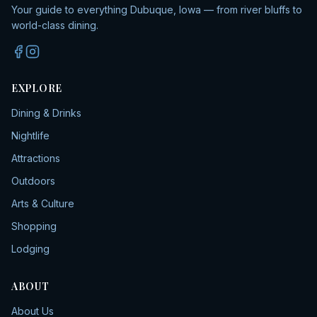
Your guide to everything Dubuque, Iowa — from river bluffs to
world-class dining.
EXPLORE
Dining & Drinks
Nightlife
Attractions
Outdoors
Arts & Culture
Shopping
Lodging
ABOUT
About Us