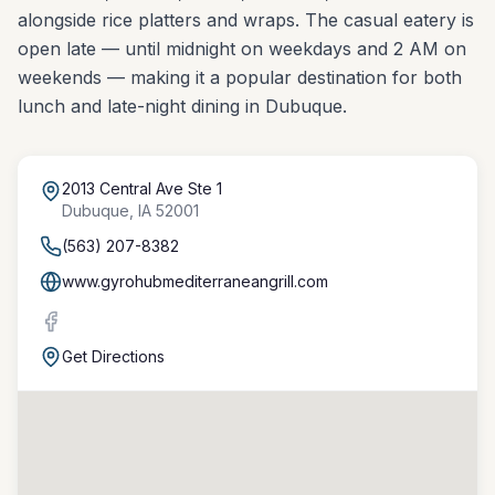
alongside rice platters and wraps. The casual eatery is
open late — until midnight on weekdays and 2 AM on
weekends — making it a popular destination for both
lunch and late-night dining in Dubuque.
2013 Central Ave Ste 1
Dubuque
,
IA
52001
(563) 207-8382
www.gyrohubmediterraneangrill.com
Get Directions