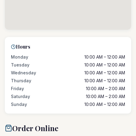
Hours
Monday
10:00 AM – 12:00 AM
Tuesday
10:00 AM – 12:00 AM
Wednesday
10:00 AM – 12:00 AM
Thursday
10:00 AM – 12:00 AM
Friday
10:00 AM – 2:00 AM
Saturday
10:00 AM – 2:00 AM
Sunday
10:00 AM – 12:00 AM
Order Online