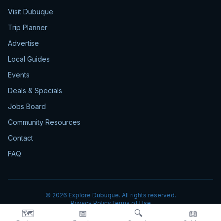
Visit Dubuque
Trip Planner
Advertise
Local Guides
Events
Deals & Specials
Jobs Board
Community Resources
Contact
FAQ
©
2026
Explore Dubuque. All rights reserved.
Privacy Policy
Terms of Use
🗺️
📅
🔍
📖