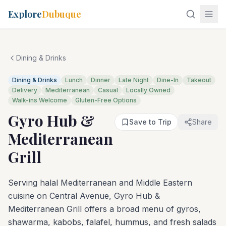
Explore
Dubuque
Dining & Drinks
Dining & Drinks
Lunch
Dinner
Late Night
Dine-In
Takeout
Delivery
Mediterranean
Casual
Locally Owned
Walk-ins Welcome
Gluten-Free Options
Gyro Hub &
Save to Trip
Share
Mediterranean
Grill
Serving halal Mediterranean and Middle Eastern
cuisine on Central Avenue, Gyro Hub &
Mediterranean Grill offers a broad menu of gyros,
shawarma, kabobs, falafel, hummus, and fresh salads