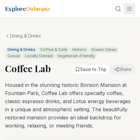
Explore
Dubuque
Dining & Drinks
Dining & Drinks
Coffee & Café
Historic
Scenic Views
Casual
Locally Owned
Vegetarian-Friendly
Coffee Lab
Save to Trip
Share
Housed in the stunning historic Bonson Mansion at
Fountain Park, Coffee Lab offers specialty coffee,
classic espresso drinks, and Lotus energy beverages
in a unique and atmospheric setting. The beautifully
restored mansion provides an ideal backdrop for
working, relaxing, or meeting friends.