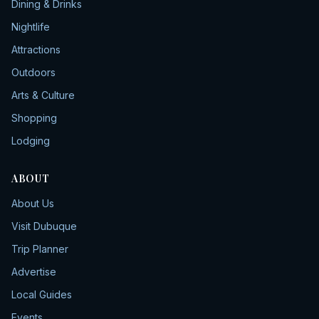
Dining & Drinks
Nightlife
Attractions
Outdoors
Arts & Culture
Shopping
Lodging
ABOUT
About Us
Visit Dubuque
Trip Planner
Advertise
Local Guides
Events