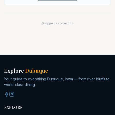
Suggest a correction
Explore
Dubuque
Your guide to everything Dubuque, Iowa — from river bluffs to
world-class dining.
EXPLORE