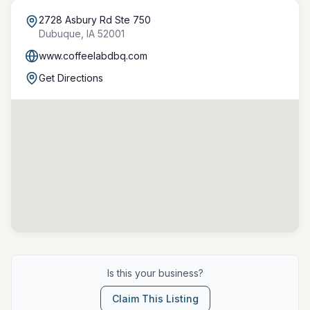
2728 Asbury Rd Ste 750
Dubuque
,
IA
52001
www.coffeelabdbq.com
Get Directions
Is this your business?
Claim This Listing