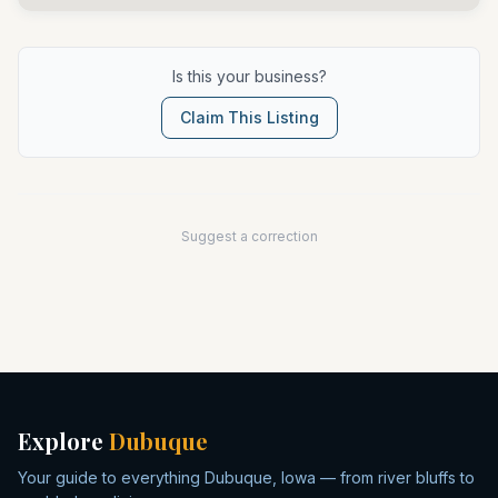
Is this your business?
Claim This Listing
Suggest a correction
Explore
Dubuque
Your guide to everything Dubuque, Iowa — from river bluffs to