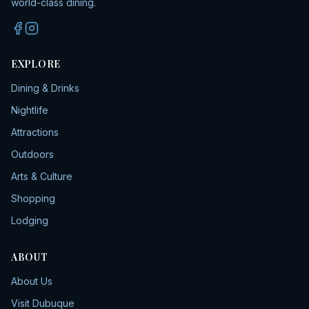
world-class dining.
EXPLORE
Dining & Drinks
Nightlife
Attractions
Outdoors
Arts & Culture
Shopping
Lodging
ABOUT
About Us
Visit Dubuque