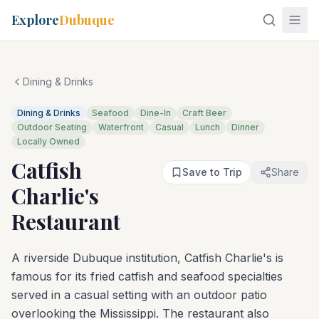
Explore
Dubuque
Dining & Drinks
Dining & Drinks
Seafood
Dine-In
Craft Beer
Outdoor Seating
Waterfront
Casual
Lunch
Dinner
Locally Owned
Catfish
Save to Trip
Share
Charlie's
Restaurant
A riverside Dubuque institution, Catfish Charlie's is
famous for its fried catfish and seafood specialties
served in a casual setting with an outdoor patio
overlooking the Mississippi. The restaurant also