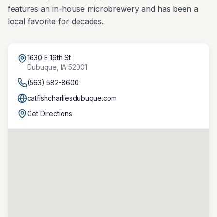
features an in-house microbrewery and has been a
local favorite for decades.
1630 E 16th St
Dubuque
,
IA
52001
(563) 582-8600
catfishcharliesdubuque.com
Get Directions