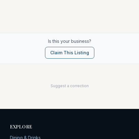
Is this your business?
Claim This Listing
Suggest a correction
EXPLORE
Dining & Drinks