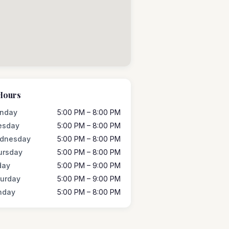
Hours
nday
5:00 PM – 8:00 PM
esday
5:00 PM – 8:00 PM
dnesday
5:00 PM – 8:00 PM
ursday
5:00 PM – 8:00 PM
day
5:00 PM – 9:00 PM
turday
5:00 PM – 9:00 PM
nday
5:00 PM – 8:00 PM