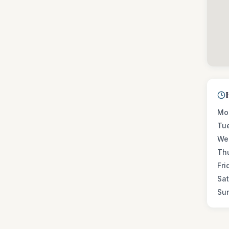
Mo
Tu
We
Th
Fri
Sa
Su