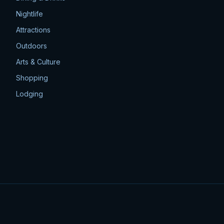
Nightlife
Attractions
Outdoors
Arts & Culture
Shopping
Lodging