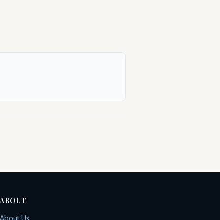
ABOUT
About Us