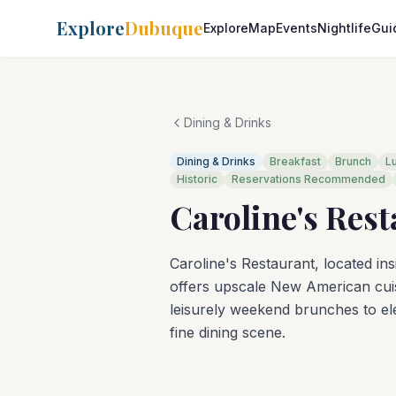
Explore
Dubuque
Explore
Map
Events
Nightlife
Gui
Dining & Drinks
Dining & Drinks
Breakfast
Brunch
L
Historic
Reservations Recommended
Caroline's Res
Caroline's Restaurant, located ins
offers upscale New American cuis
leisurely weekend brunches to ele
fine dining scene.