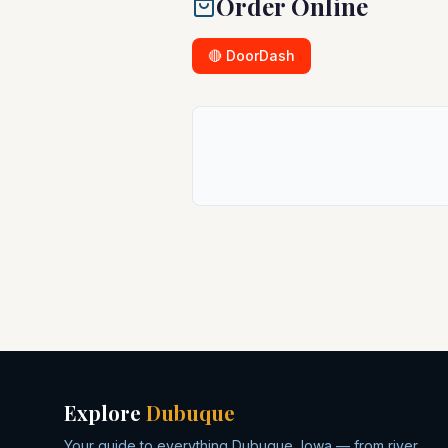
Order Online
🔴 DoorDash
Explore
Dubuque
Your guide to everything Dubuque, Iowa — from river