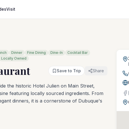
des
Visit
unch
Dinner
Fine Dining
Dine-In
Cocktail Bar
Locally Owned
taurant
Save to Trip
Share
ide the historic Hotel Julien on Main Street,
ine featuring locally sourced ingredients. From
gant dinners, it is a cornerstone of Dubuque's