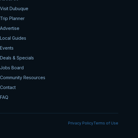
Visit Dubuque
Trip Planner
Advertise
Local Guides
Events
Deals & Specials
Jobs Board
Community Resources
Contact
FAQ
Privacy Policy
Terms of Use