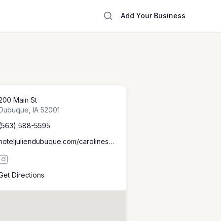
Add Your Business
200 Main St
Dubuque
,
IA
52001
(563) 588-5595
hoteljuliendubuque.com/carolines-restaurant
Get Directions