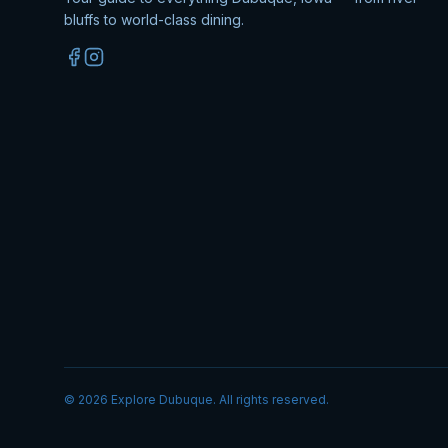
bluffs to world-class dining.
©
2026
Explore Dubuque. All rights reserved.