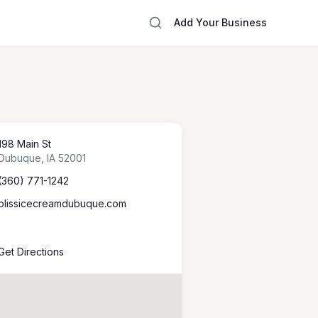
Add Your Business
198 Main St
Dubuque
,
IA
52001
(360) 771-1242
blissicecreamdubuque.com
Get Directions