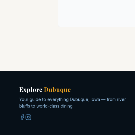
Explore
Dubuque
Your guide to everything Dubuque, Iowa — from river
bluffs to world-class dining.