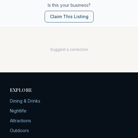
Is this your business?
Claim This Listing
Suggest a correction
EXPLORE
Dining & Drinks
Nightlife
Attractions
Outdoors