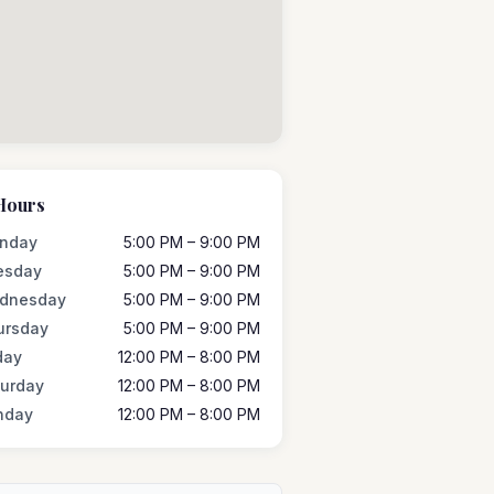
Hours
nday
5:00 PM – 9:00 PM
esday
5:00 PM – 9:00 PM
dnesday
5:00 PM – 9:00 PM
ursday
5:00 PM – 9:00 PM
day
12:00 PM – 8:00 PM
turday
12:00 PM – 8:00 PM
nday
12:00 PM – 8:00 PM