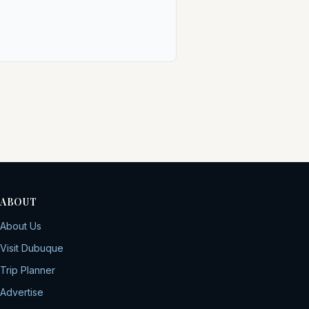
ABOUT
About Us
Visit Dubuque
Trip Planner
Advertise