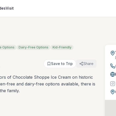
des
Visit
e Options
Dairy-Free Options
Kid-Friendly
m
Save to Trip
Share
vors of Chocolate Shoppe Ice Cream on historic
n-free and dairy-free options available, there is
he family.