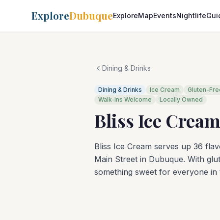
Explore
Dubuque
Explore
Map
Events
Nightlife
Gui
Dining & Drinks
Dining & Drinks
Ice Cream
Gluten-Fre
Walk-ins Welcome
Locally Owned
Bliss Ice Crea
Bliss Ice Cream serves up 36 fla
Main Street in Dubuque. With glute
something sweet for everyone in t