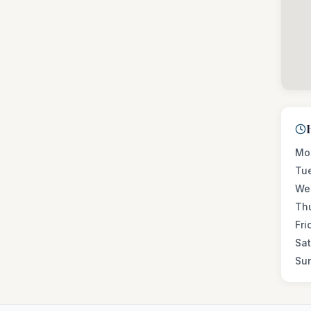
Mo
Tu
We
Th
Fri
Sa
Su