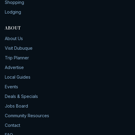
Shopping
Lodging
ABOUT
About Us
Visit Dubuque
Trip Planner
Advertise
Local Guides
Events
Deals & Specials
Jobs Board
Community Resources
Contact
FAQ