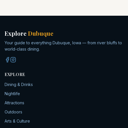
Explore
Dubuque
Your guide to everything Dubuque, Iowa — from river bluffs to
world-class dining.
EXPLORE
Dining & Drinks
Nightlife
Attractions
Outdoors
Arts & Culture