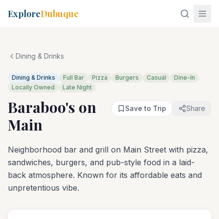
Explore
Dubuque
Dining & Drinks
Dining & Drinks
Full Bar
Pizza
Burgers
Casual
Dine-In
Locally Owned
Late Night
Baraboo's on
Save to Trip
Share
Main
Neighborhood bar and grill on Main Street with pizza,
sandwiches, burgers, and pub-style food in a laid-
back atmosphere. Known for its affordable eats and
unpretentious vibe.