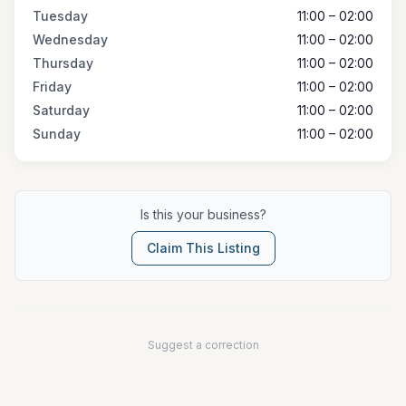
Tuesday
11:00 – 02:00
Wednesday
11:00 – 02:00
Thursday
11:00 – 02:00
Friday
11:00 – 02:00
Saturday
11:00 – 02:00
Sunday
11:00 – 02:00
Is this your business?
Claim This Listing
Suggest a correction