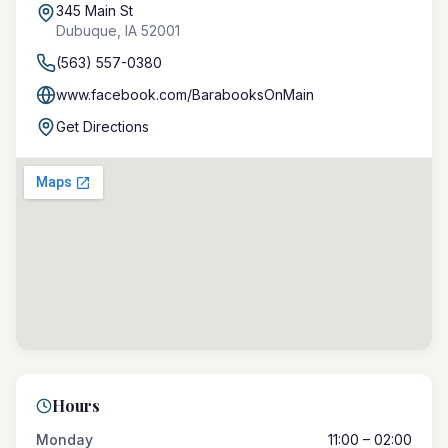
345 Main St
Dubuque
,
IA
52001
(563) 557-0380
www.facebook.com/BarabooksOnMain
Get Directions
Hours
Monday
11:00 – 02:00