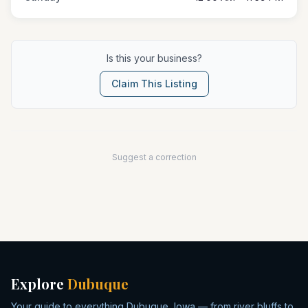
Is this your business?
Claim This Listing
Suggest a correction
Explore
Dubuque
Your guide to everything Dubuque, Iowa — from river bluffs to