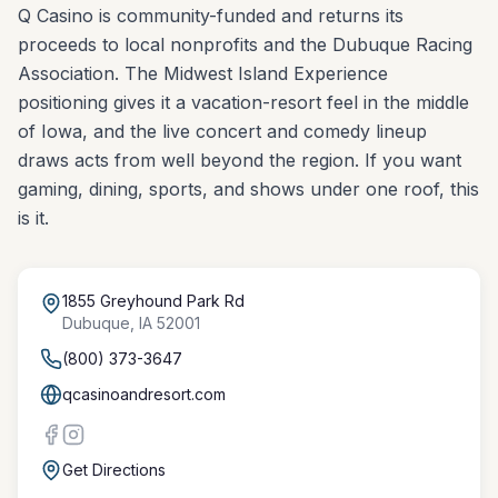
Q Casino is community-funded and returns its
proceeds to local nonprofits and the Dubuque Racing
Association. The Midwest Island Experience
positioning gives it a vacation-resort feel in the middle
of Iowa, and the live concert and comedy lineup
draws acts from well beyond the region. If you want
gaming, dining, sports, and shows under one roof, this
is it.
1855 Greyhound Park Rd
Dubuque
,
IA
52001
(800) 373-3647
qcasinoandresort.com
Get Directions