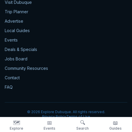
Visit Dubuque
Trip Planner
Advertise
Local Guides
Events
Deals & Specials
Jobs Board
Community Resources
Contact
FAQ
©
2026
Explore Dubuque. All rights reserved.
Privacy Policy
Terms of Use
🗺️
📅
🔍
📖
Explore
Events
Search
Guides