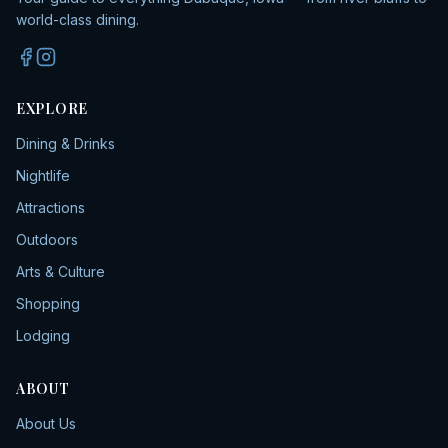
world-class dining.
EXPLORE
Dining & Drinks
Nightlife
Attractions
Outdoors
Arts & Culture
Shopping
Lodging
ABOUT
About Us