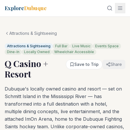
Explore
Dubuque
Attractions & Sightseeing
Attractions & Sightseeing
Full Bar
Live Music
Events Space
Dine-In
Locally Owned
Wheelchair Accessible
Q Casino +
Save to Trip
Share
Resort
Dubuque's locally owned casino and resort — set on
Schmitt Island in the Mississippi River — has
transformed into a full destination with a hotel,
multiple dining concepts, live entertainment, and the
attached ImOn Arena, home to the Dubuque Fighting
Saints hockey team. Unlike corporate-owned casinos,