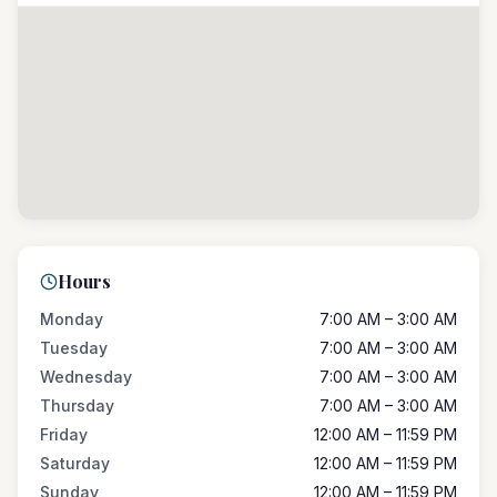
Hours
Monday
7:00 AM – 3:00 AM
Tuesday
7:00 AM – 3:00 AM
Wednesday
7:00 AM – 3:00 AM
Thursday
7:00 AM – 3:00 AM
Friday
12:00 AM – 11:59 PM
Saturday
12:00 AM – 11:59 PM
Sunday
12:00 AM – 11:59 PM