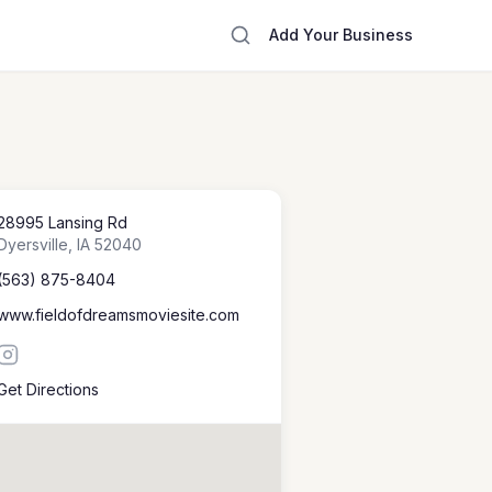
Add Your Business
28995 Lansing Rd
Dyersville
,
IA
52040
(563) 875-8404
www.fieldofdreamsmoviesite.com
Get Directions