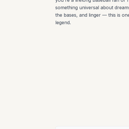
you're a lifelong baseball fan or 
something universal about dreams
the bases, and linger — this is one
legend.