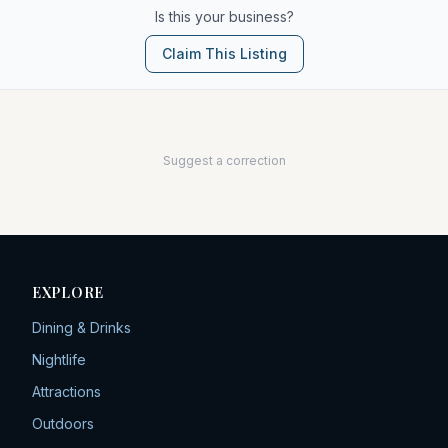
Is this your business?
Claim This Listing
Suggest a correction
EXPLORE
Dining & Drinks
Nightlife
Attractions
Outdoors