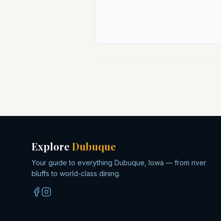
Explore
Dubuque
Your guide to everything Dubuque, Iowa — from river
bluffs to world-class dining.