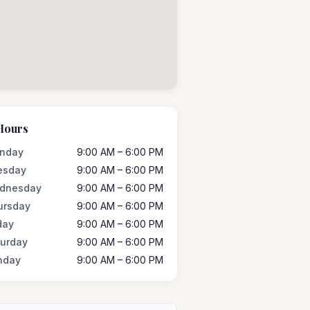
Hours
nday
9:00 AM – 6:00 PM
esday
9:00 AM – 6:00 PM
dnesday
9:00 AM – 6:00 PM
ursday
9:00 AM – 6:00 PM
day
9:00 AM – 6:00 PM
turday
9:00 AM – 6:00 PM
nday
9:00 AM – 6:00 PM