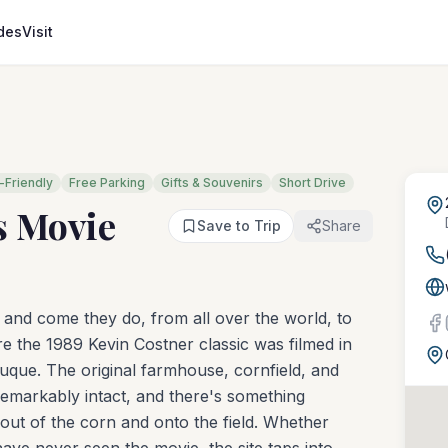
des
Visit
-Friendly
Free Parking
Gifts & Souvenirs
Short Drive
s Movie
Save to Trip
Share
— and come they do, from all over the world, to
e the 1989 Kevin Costner classic was filmed in
buque. The original farmhouse, cornfield, and
remarkably intact, and there's something
out of the corn and onto the field. Whether