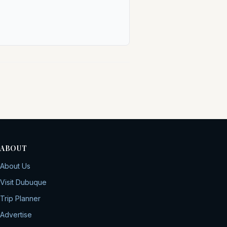
ABOUT
About Us
Visit Dubuque
Trip Planner
Advertise