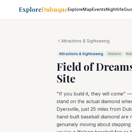
Explore
Dubuque
Explore
Map
Events
Nightlife
Gui
Attractions & Sightseeing
Attractions & Sightseeing
Historic
Kid
Field of Dream
Site
"If you build it, they will come" 
stand on the actual diamond wher
Dyersville, just 25 miles from Du
hand-built baseball diamond are 
genuinely moving about stepping 