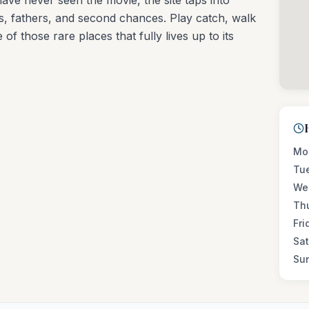
have never seen the movie, the site taps into
, fathers, and second chances. Play catch, walk
 of those rare places that fully lives up to its
Mo
Tu
We
Th
Fri
Sa
Su