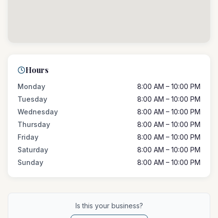
Hours
Monday
8:00 AM – 10:00 PM
Tuesday
8:00 AM – 10:00 PM
Wednesday
8:00 AM – 10:00 PM
Thursday
8:00 AM – 10:00 PM
Friday
8:00 AM – 10:00 PM
Saturday
8:00 AM – 10:00 PM
Sunday
8:00 AM – 10:00 PM
Is this your business?