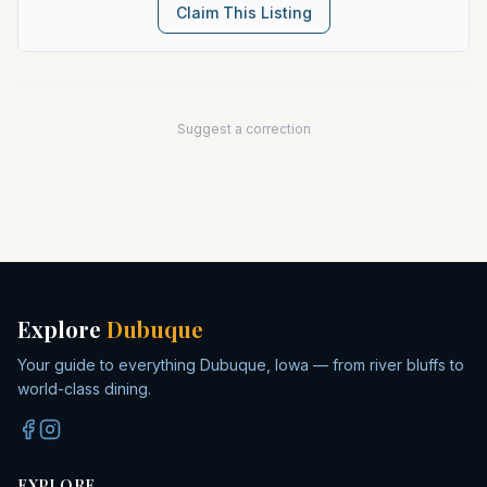
Claim This Listing
Suggest a correction
Explore
Dubuque
Your guide to everything Dubuque, Iowa — from river bluffs to
world-class dining.
EXPLORE