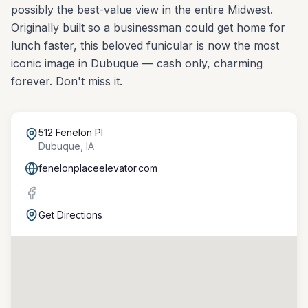
possibly the best-value view in the entire Midwest.
Originally built so a businessman could get home for
lunch faster, this beloved funicular is now the most
iconic image in Dubuque — cash only, charming
forever. Don't miss it.
512 Fenelon Pl
Dubuque
,
IA
fenelonplaceelevator.com
Get Directions