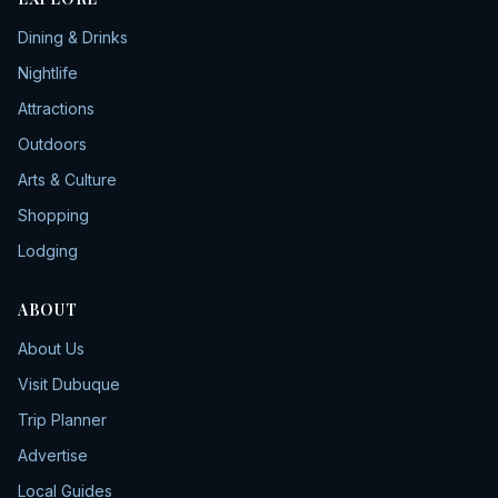
Dining & Drinks
Nightlife
Attractions
Outdoors
Arts & Culture
Shopping
Lodging
ABOUT
About Us
Visit Dubuque
Trip Planner
Advertise
Local Guides