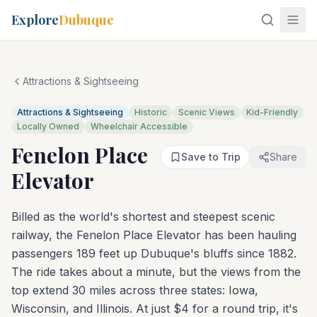
Explore
Dubuque
Attractions & Sightseeing
Attractions & Sightseeing
Historic
Scenic Views
Kid-Friendly
Locally Owned
Wheelchair Accessible
Fenelon Place
Save to Trip
Share
Elevator
Billed as the world's shortest and steepest scenic
railway, the Fenelon Place Elevator has been hauling
passengers 189 feet up Dubuque's bluffs since 1882.
The ride takes about a minute, but the views from the
top extend 30 miles across three states: Iowa,
Wisconsin, and Illinois. At just $4 for a round trip, it's